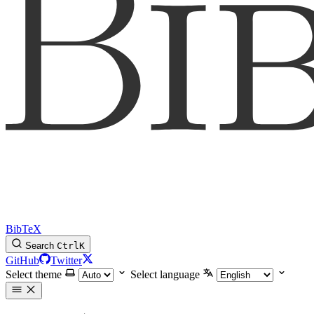
BibTeX
Search
Ctrl
K
GitHub
Twitter
Select theme
Select language