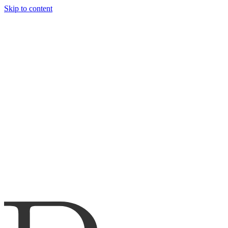
Skip to content