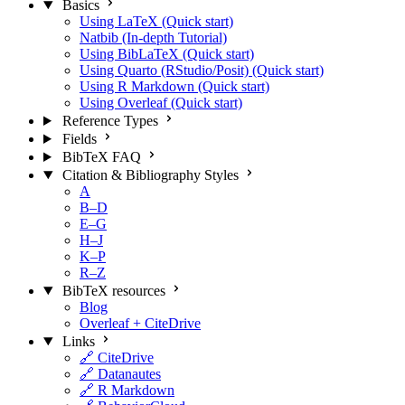
Basics
Using LaTeX (Quick start)
Natbib (In-depth Tutorial)
Using BibLaTeX (Quick start)
Using Quarto (RStudio/Posit) (Quick start)
Using R Markdown (Quick start)
Using Overleaf (Quick start)
Reference Types
Fields
BibTeX FAQ
Citation & Bibliography Styles
A
B–D
E–G
H–J
K–P
R–Z
BibTeX resources
Blog
Overleaf + CiteDrive
Links
🔗 CiteDrive
🔗 Datanautes
🔗 R Markdown