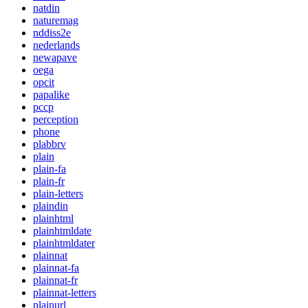
natdin
naturemag
nddiss2e
nederlands
newapave
oega
opcit
papalike
pccp
perception
phone
plabbrv
plain
plain-fa
plain-fr
plain-letters
plaindin
plainhtml
plainhtmldate
plainhtmldater
plainnat
plainnat-fa
plainnat-fr
plainnat-letters
plainurl