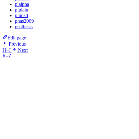
plalpha
plplain
plunsrt
pnas2009
psuthesis
Edit page
Previous
H–J
Next
R–Z