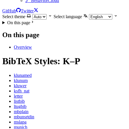
🔗 BehaviorCloud
GitHub
Twitter
Select theme
Select language
On this page
On this page
Overview
BibTeX Styles: K–P
klunamed
klunum
kluwer
ksfh_nat
letter
listbib
ltugbib
mbplain
mbunsrtdin
mslapa
munich