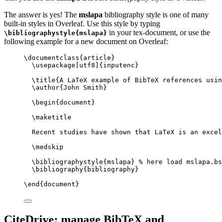
The answer is yes! The
mslapa
bibliography style is one of many
built-in styles in Overleaf. Use this style by typing
in your tex-document, or use the
\bibliographystyle{mslapa}
following example for a new document on Overleaf:
\documentclass
{
article
}
\usepackage
[
utf8
]{
inputenc
}
\title
{A LaTeX example of BibTeX references usin
\author
{John Smith}
\begin
{
document
}
\maketitle
Recent studies have shown that LaTeX is an excel
\medskip
\bibliographystyle
{mslapa} 
% here load mslapa.bs
\bibliography
{bibliography}
\end
{
document
}
CiteDrive: manage BibTeX and