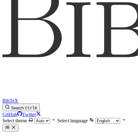
BibTeX
Search
Ctrl
K
GitHub
Twitter
Select theme
Select language