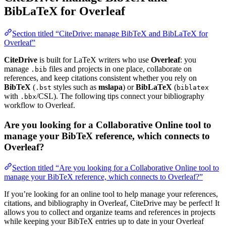
BibLaTeX for Overleaf
Section titled “CiteDrive: manage BibTeX and BibLaTeX for
Overleaf”
CiteDrive
is built for LaTeX writers who use
Overleaf
: you
manage
files and projects in one place, collaborate on
.bib
references, and keep citations consistent whether you rely on
BibTeX
(
styles such as
mslapa
) or
BibLaTeX
(
.bst
biblatex
with
/CSL). The following tips connect your bibliography
.bbx
workflow to Overleaf.
Are you looking for a Collaborative Online tool to
manage your BibTeX reference, which connects to
Overleaf?
Section titled “Are you looking for a Collaborative Online tool to
manage your BibTeX reference, which connects to Overleaf?”
If you’re looking for an online tool to help manage your references,
citations, and bibliography in Overleaf, CiteDrive may be perfect! It
allows you to collect and organize teams and references in projects
while keeping your BibTeX entries up to date in your Overleaf