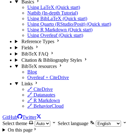
Basics
Using LaTeX (Quick start)
Natbib (In-depth Tutorial)
Using BibLaTeX (Quick start)
Using Quarto (RStudio/Posit) (Quick start)
Using R Markdown (Quick start)
Using Overleaf (Quick start)
Reference Types
Fields
BibTeX FAQ
Citation & Bibliography Styles
BibTeX resources
Blog
Overleaf + CiteDrive
Links
🔗 CiteDrive
🔗 Datanautes
🔗 R Markdown
🔗 BehaviorCloud
GitHub
Twitter
Select theme
Select language
On this page