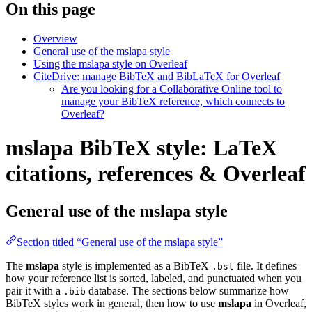
On this page
Overview
General use of the mslapa style
Using the mslapa style on Overleaf
CiteDrive: manage BibTeX and BibLaTeX for Overleaf
Are you looking for a Collaborative Online tool to
manage your BibTeX reference, which connects to
Overleaf?
mslapa BibTeX style: LaTeX
citations, references & Overleaf
General use of the mslapa style
Section titled “General use of the mslapa style”
The
mslapa
style is implemented as a BibTeX
file. It defines
.bst
how your reference list is sorted, labeled, and punctuated when you
pair it with a
database. The sections below summarize how
.bib
BibTeX styles work in general, then how to use
mslapa
in Overleaf,