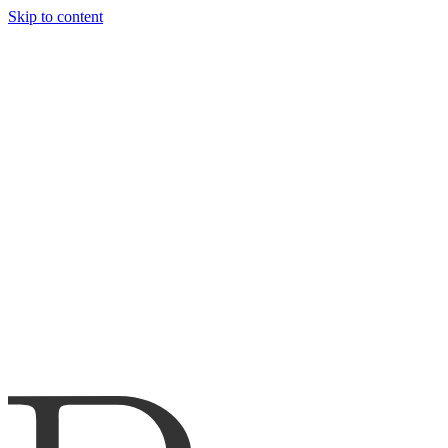
Skip to content