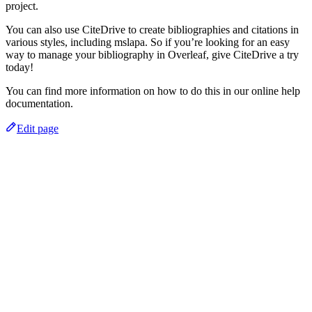
project.
You can also use CiteDrive to create bibliographies and citations in
various styles, including mslapa. So if you’re looking for an easy
way to manage your bibliography in Overleaf, give CiteDrive a try
today!
You can find more information on how to do this in our online help
documentation.
Edit page