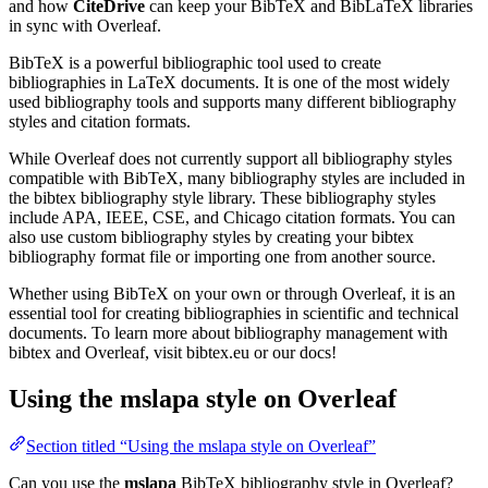
and how
CiteDrive
can keep your BibTeX and BibLaTeX libraries
in sync with Overleaf.
BibTeX is a powerful bibliographic tool used to create
bibliographies in LaTeX documents. It is one of the most widely
used bibliography tools and supports many different bibliography
styles and citation formats.
While Overleaf does not currently support all bibliography styles
compatible with BibTeX, many bibliography styles are included in
the bibtex bibliography style library. These bibliography styles
include APA, IEEE, CSE, and Chicago citation formats. You can
also use custom bibliography styles by creating your bibtex
bibliography format file or importing one from another source.
Whether using BibTeX on your own or through Overleaf, it is an
essential tool for creating bibliographies in scientific and technical
documents. To learn more about bibliography management with
bibtex and Overleaf, visit bibtex.eu or our docs!
Using the mslapa style on Overleaf
Section titled “Using the mslapa style on Overleaf”
Can you use the
mslapa
BibTeX bibliography style in Overleaf?