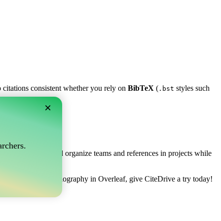
p citations consistent whether you rely on
BibTeX
(
styles such
.bst
×
af?
rchers.
ows you to collect and organize teams and references in projects while
 to manage your bibliography in Overleaf, give CiteDrive a try today!