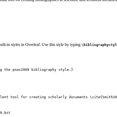
ilt-in styles in Overleaf. Use this style by typing
\bibliographystyl
g the pnas2009 bibliography style.}
lent tool for creating scholarly documents 
\cite
{
Smith20
9.bst