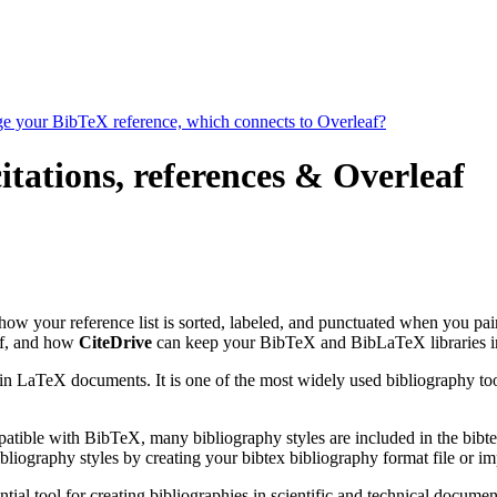
age your BibTeX reference, which connects to Overleaf?
tations, references & Overleaf
s how your reference list is sorted, labeled, and punctuated when you pai
f, and how
CiteDrive
can keep your BibTeX and BibLaTeX libraries in
 in LaTeX documents. It is one of the most widely used bibliography too
patible with BibTeX, many bibliography styles are included in the bibte
liography styles by creating your bibtex bibliography format file or i
tial tool for creating bibliographies in scientific and technical docu