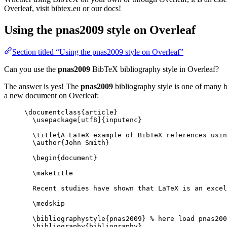
Overleaf, visit bibtex.eu or our docs!
Using the pnas2009 style on Overleaf
Section titled “Using the pnas2009 style on Overleaf”
Can you use the
pnas2009
BibTeX bibliography style in Overleaf?
The answer is yes! The
pnas2009
bibliography style is one of many bu
a new document on Overleaf:
\documentclass
{
article
}
\usepackage
[
utf8
]{
inputenc
}
\title
{A LaTeX example of BibTeX references usin
\author
{John Smith}
\begin
{
document
}
\maketitle
Recent studies have shown that LaTeX is an excel
\medskip
\bibliographystyle
{pnas2009} 
% here load pnas200
\bibliography
{bibliography}