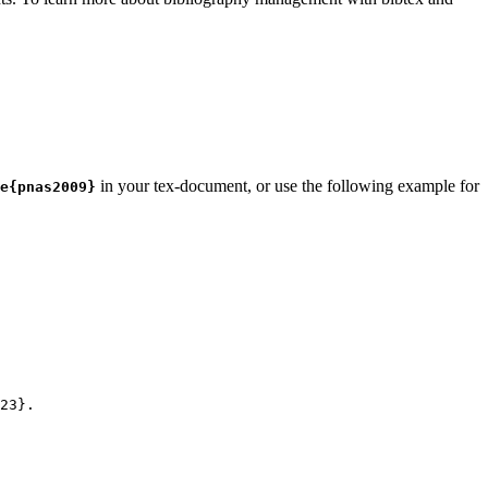
in your tex-document, or use the following example for
e{pnas2009}
23
}.