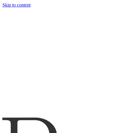
Skip to content