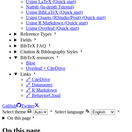
Using LaTeX (Quick start)
Natbib (In-depth Tutorial)
Using BibLaTeX (Quick start)
Using Quarto (RStudio/Posit) (Quick start)
Using R Markdown (Quick start)
Using Overleaf (Quick start)
Reference Types
Fields
BibTeX FAQ
Citation & Bibliography Styles
BibTeX resources
Blog
Overleaf + CiteDrive
Links
🔗 CiteDrive
🔗 Datanautes
🔗 R Markdown
🔗 BehaviorCloud
GitHub
Twitter
Select theme
Select language
On this page
On this page