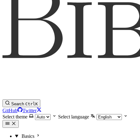
Search
Ctrl
K
GitHub
Twitter
Select theme
Select language
Basics