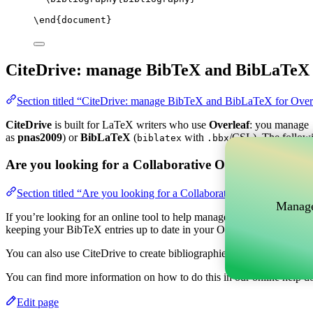
\end
{
document
}
CiteDrive: manage BibTeX and BibLaTeX 
Section titled “CiteDrive: manage BibTeX and BibLaTeX for Over
CiteDrive
is built for LaTeX writers who use
Overleaf
: you manage
as
pnas2009
) or
BibLaTeX
(
with
/CSL). The followi
biblatex
.bbx
Are you looking for a Collaborative Online tool to m
Section titled “Are you looking for a Collaborative Online tool t
Manage
If you’re looking for an online tool to help manage your references, c
keeping your BibTeX entries up to date in your Overleaf project.
You can also use CiteDrive to create bibliographies and citations in v
You can find more information on how to do this in our online help d
Edit page