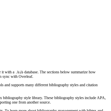
r it with a
database. The sections below summarize how
.bib
 sync with Overleaf.
ls and supports many different bibliography styles and citation
x bibliography style library. These bibliography styles include APA,
mporting one from another source.
ments. To learn more about bibliography management with bibtex and