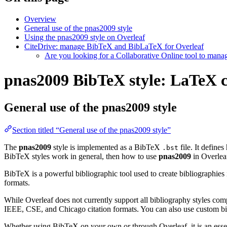
Overview
General use of the pnas2009 style
Using the pnas2009 style on Overleaf
CiteDrive: manage BibTeX and BibLaTeX for Overleaf
Are you looking for a Collaborative Online tool to man
pnas2009 BibTeX style: LaTeX ci
General use of the pnas2009 style
Section titled “General use of the pnas2009 style”
The
pnas2009
style is implemented as a BibTeX
file. It define
.bst
BibTeX styles work in general, then how to use
pnas2009
in Overlea
BibTeX is a powerful bibliographic tool used to create bibliographies
formats.
While Overleaf does not currently support all bibliography styles com
IEEE, CSE, and Chicago citation formats. You can also use custom bib
Whether using BibTeX on your own or through Overleaf, it is an essen