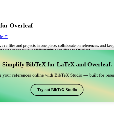
for Overleaf
leaf”
files and projects in one place, collaborate on references, and kee
.bib
ng tips connect your bibliography workflow to Overleaf.
anage your BibTeX reference, which connects to Overle
Simplify BibTeX for LaTeX and Overleaf.
o manage your BibTeX reference, which connects to Overleaf?”
 your references online with BibTeX Studio — built for resea
itations, and bibliography in Overleaf, CiteDrive may be perfect! It all
Try out BibTeX Studio
arious styles, including pnas2009. So if you’re looking for an easy way
ocumentation.