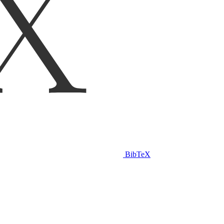
BibTeX