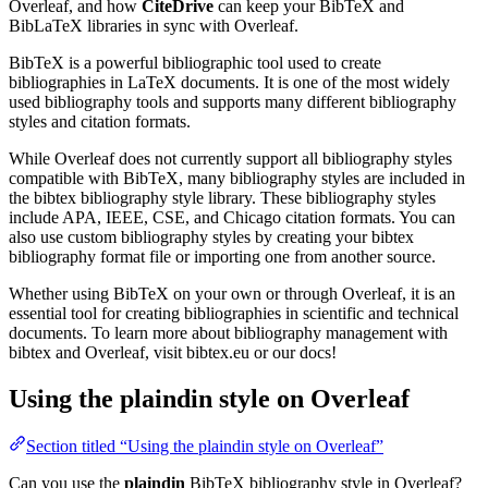
Overleaf, and how
CiteDrive
can keep your BibTeX and
BibLaTeX libraries in sync with Overleaf.
BibTeX is a powerful bibliographic tool used to create
bibliographies in LaTeX documents. It is one of the most widely
used bibliography tools and supports many different bibliography
styles and citation formats.
While Overleaf does not currently support all bibliography styles
compatible with BibTeX, many bibliography styles are included in
the bibtex bibliography style library. These bibliography styles
include APA, IEEE, CSE, and Chicago citation formats. You can
also use custom bibliography styles by creating your bibtex
bibliography format file or importing one from another source.
Whether using BibTeX on your own or through Overleaf, it is an
essential tool for creating bibliographies in scientific and technical
documents. To learn more about bibliography management with
bibtex and Overleaf, visit bibtex.eu or our docs!
Using the plaindin style on Overleaf
Section titled “Using the plaindin style on Overleaf”
Can you use the
plaindin
BibTeX bibliography style in Overleaf?