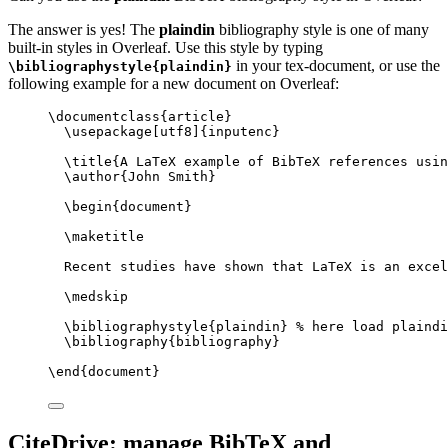
The answer is yes! The
plaindin
bibliography style is one of many
built-in styles in Overleaf. Use this style by typing
in your tex-document, or use the
\bibliographystyle{plaindin}
following example for a new document on Overleaf:
\documentclass
{
article
}
\usepackage
[
utf8
]{
inputenc
}
\title
{A LaTeX example of BibTeX references usin
\author
{John Smith}
\begin
{
document
}
\maketitle
Recent studies have shown that LaTeX is an excel
\medskip
\bibliographystyle
{plaindin} 
% here load plaindi
\bibliography
{bibliography}
\end
{
document
}
CiteDrive: manage BibTeX and