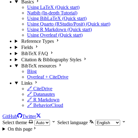
Basics
Using LaTeX (Quick start)
Natbib (In-depth Tutorial)
Using BibLaTeX (Quick start)
Using Quarto (RStudio/Posit) (Quick start)
Using R Markdown (Quick start)
Using Overleaf (Quick start)
Reference Types
Fields
BibTeX FAQ
Citation & Bibliography Styles
BibTeX resources
Blog
Overleaf + CiteDrive
Links
🔗 CiteDrive
🔗 Datanautes
🔗 R Markdown
🔗 BehaviorCloud
GitHub
Twitter
Select theme
Select language
On this page