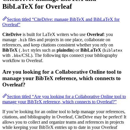
BibLaTeX for Overleaf
Section titled “CiteDrive: manage BibTeX and BibLaTeX for
Overleaf”
CiteDrive
is built for LaTeX writers who use
Overleaf
: you
manage
files and projects in one place, collaborate on
.bib
references, and keep citations consistent whether you rely on
BibTeX
(
styles such as
plaindin
) or
BibLaTeX
(
.bst
biblatex
with
/CSL). The following tips connect your bibliography
.bbx
workflow to Overleaf.
Are you looking for a Collaborative Online tool to
manage your BibTeX reference, which connects to
Overleaf?
Section titled “Are you looking for a Collaborative Online tool to
manage your BibTeX reference, which connects to Overleaf?”
If you’re looking for an online tool to help manage your references,
citations, and bibliography in Overleaf, CiteDrive may be perfect! It
allows you to collect and organize teams and references in projects
while keeping your BibTeX entries up to date in your Overleaf