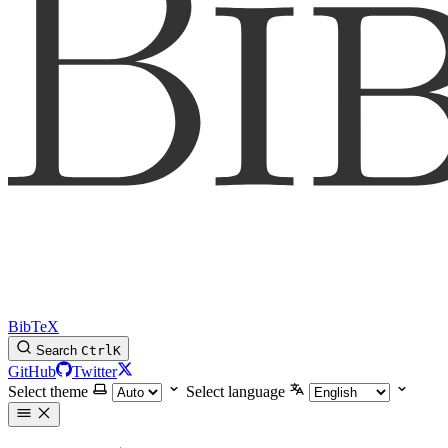
BibTeX
Search
Ctrl
K
GitHub
Twitter
Select theme
Select language