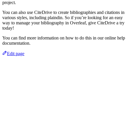
project.
You can also use CiteDrive to create bibliographies and citations in
various styles, including plaindin. So if you’re looking for an easy
way to manage your bibliography in Overleaf, give CiteDrive a try
today!
You can find more information on how to do this in our online help
documentation.
Edit page