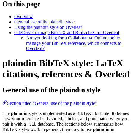
On this page
Overview
General use of the plaindin style
Using the plaindin style on Overleaf
CiteDrive: manage BibTeX and BibLaTeX for Overleaf
Are you looking for a Collaborative Online tool to
manage your BibTeX reference, which connects to
Overleaf?
plaindin BibTeX style: LaTeX
citations, references & Overleaf
General use of the plaindin style
Section titled “General use of the plaindin style”
The
plaindin
style is implemented as a BibTeX
file. It defines
.bst
how your reference list is sorted, labeled, and punctuated when you
pair it with a
database. The sections below summarize how
.bib
BibTeX styles work in general, then how to use
plaindin
in