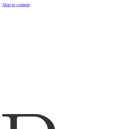
Skip to content