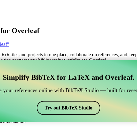
for Overleaf
leaf”
files and projects in one place, collaborate on references, and kee
.bib
g tips connect your bibliography workflow to Overleaf.
anage your BibTeX reference, which connects to Overle
Simplify BibTeX for LaTeX and Overleaf.
o manage your BibTeX reference, which connects to Overleaf?”
 your references online with BibTeX Studio — built for resea
itations, and bibliography in Overleaf, CiteDrive may be perfect! It all
Try out BibTeX Studio
arious styles, including mbplain. So if you’re looking for an easy way 
ocumentation.