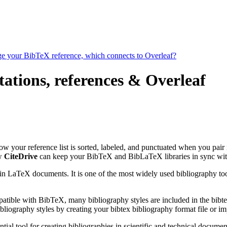
age your BibTeX reference, which connects to Overleaf?
ations, references & Overleaf
 how your reference list is sorted, labeled, and punctuated when you pair 
ow
CiteDrive
can keep your BibTeX and BibLaTeX libraries in sync wit
 in LaTeX documents. It is one of the most widely used bibliography too
patible with BibTeX, many bibliography styles are included in the bibte
liography styles by creating your bibtex bibliography format file or i
tial tool for creating bibliographies in scientific and technical docu