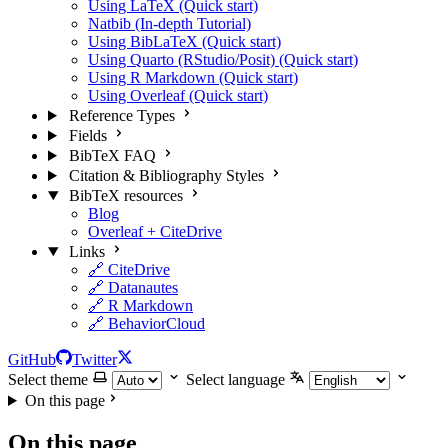
Using LaTeX (Quick start)
Natbib (In-depth Tutorial)
Using BibLaTeX (Quick start)
Using Quarto (RStudio/Posit) (Quick start)
Using R Markdown (Quick start)
Using Overleaf (Quick start)
Reference Types
Fields
BibTeX FAQ
Citation & Bibliography Styles
BibTeX resources
Blog
Overleaf + CiteDrive
Links
🔗 CiteDrive
🔗 Datanautes
🔗 R Markdown
🔗 BehaviorCloud
GitHub
Twitter
Select theme
Select language
On this page
On this page