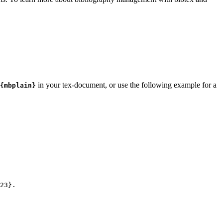
in your tex-document, or use the following example for a
{mbplain}
23
}.