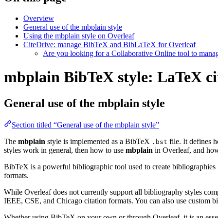
Overview
General use of the mbplain style
Using the mbplain style on Overleaf
CiteDrive: manage BibTeX and BibLaTeX for Overleaf
Are you looking for a Collaborative Online tool to man
mbplain BibTeX style: LaTeX cit
General use of the mbplain style
Section titled “General use of the mbplain style”
The
mbplain
style is implemented as a BibTeX
file. It defines
.bst
styles work in general, then how to use
mbplain
in Overleaf, and h
BibTeX is a powerful bibliographic tool used to create bibliographies
formats.
While Overleaf does not currently support all bibliography styles com
IEEE, CSE, and Chicago citation formats. You can also use custom bib
Whether using BibTeX on your own or through Overleaf, it is an essen