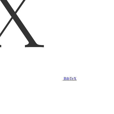
BibTeX