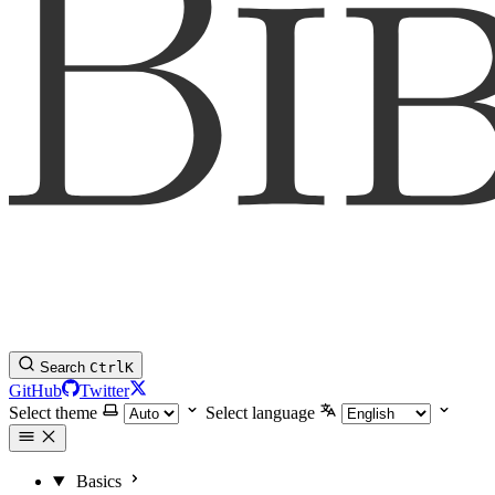
Search
Ctrl
K
GitHub
Twitter
Select theme
Select language
Basics