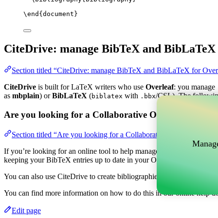
\end
{
document
}
CiteDrive: manage BibTeX and BibLaTeX 
Section titled “CiteDrive: manage BibTeX and BibLaTeX for Over
CiteDrive
is built for LaTeX writers who use
Overleaf
: you manage
as
mbplain
) or
BibLaTeX
(
with
/CSL). The followin
biblatex
.bbx
Are you looking for a Collaborative Online tool to m
Section titled “Are you looking for a Collaborative Online tool t
Manage
If you’re looking for an online tool to help manage your references, c
keeping your BibTeX entries up to date in your Overleaf project.
You can also use CiteDrive to create bibliographies and citations in v
You can find more information on how to do this in our online help d
Edit page