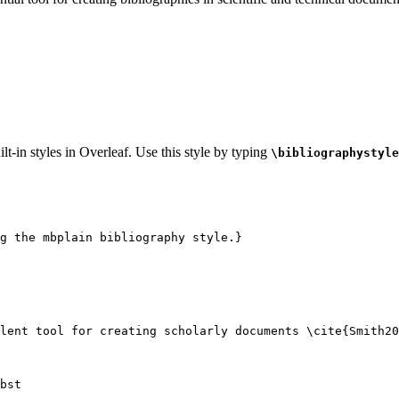
lt-in styles in Overleaf. Use this style by typing
\bibliographystyle
g the mbplain bibliography style.}
lent tool for creating scholarly documents 
\cite
{
Smith20
bst