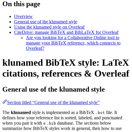
On this page
Overview
General use of the klunamed style
Using the klunamed style on Overleaf
CiteDrive: manage BibTeX and BibLaTeX for Overleaf
Are you looking for a Collaborative Online tool to
manage your BibTeX reference, which connects to
Overleaf?
klunamed BibTeX style: LaTeX
citations, references & Overleaf
General use of the klunamed style
Section titled “General use of the klunamed style”
The
klunamed
style is implemented as a BibTeX
file. It
.bst
defines how your reference list is sorted, labeled, and punctuated
when you pair it with a
database. The sections below
.bib
summarize how BibTeX styles work in general, then how to use