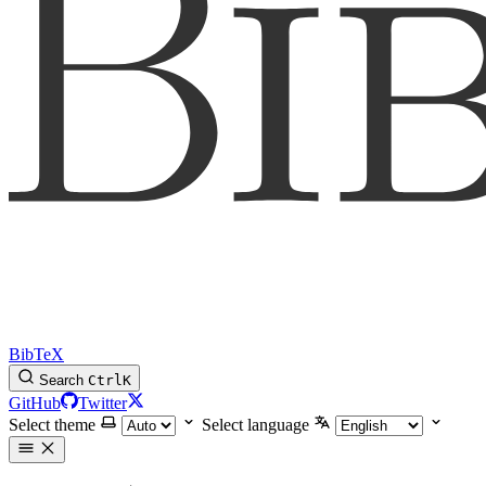
BibTeX
Search
Ctrl
K
GitHub
Twitter
Select theme
Select language