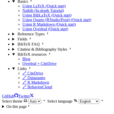
Basics
Using LaTeX (Quick start)
Natbib (In-depth Tutorial)
Using BibLaTeX (Quick start)
Using Quarto (RStudio/Posit) (Quick start)
Using R Markdown (Quick start)
Using Overleaf (Quick start)
Reference Types
Fields
BibTeX FAQ
Citation & Bibliography Styles
BibTeX resources
Blog
Overleaf + CiteDrive
Links
🔗 CiteDrive
🔗 Datanautes
🔗 R Markdown
🔗 BehaviorCloud
GitHub
Twitter
Select theme
Select language
On this page