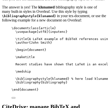
The answer is yes! The
klunamed
bibliography style is one of
many built-in styles in Overleaf. Use this style by typing
in your tex-document, or use the
\bibliographystyle{klunamed}
following example for a new document on Overleaf:
\documentclass
{
article
}
\usepackage
[
utf8
]{
inputenc
}
\title
{A LaTeX example of BibTeX references usin
\author
{John Smith}
\begin
{
document
}
\maketitle
Recent studies have shown that LaTeX is an excel
\medskip
\bibliographystyle
{klunamed} 
% here load kluname
\bibliography
{bibliography}
\end
{
document
}
CiteDrive: manage BibTeX and