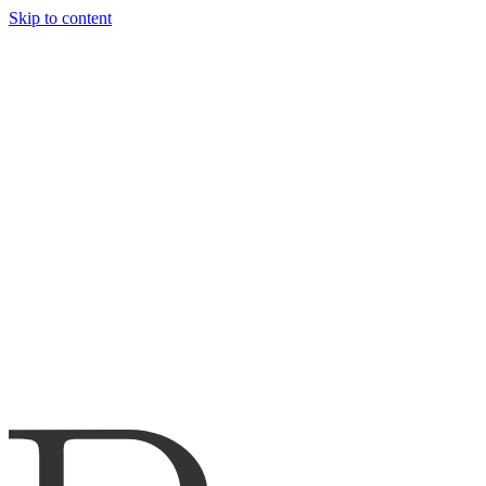
Skip to content