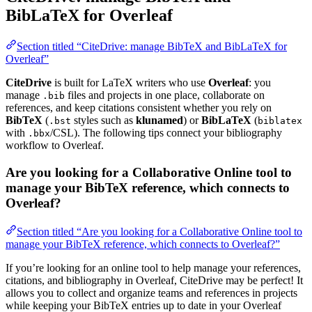
BibLaTeX for Overleaf
Section titled “CiteDrive: manage BibTeX and BibLaTeX for
Overleaf”
CiteDrive
is built for LaTeX writers who use
Overleaf
: you
manage
files and projects in one place, collaborate on
.bib
references, and keep citations consistent whether you rely on
BibTeX
(
styles such as
klunamed
) or
BibLaTeX
(
.bst
biblatex
with
/CSL). The following tips connect your bibliography
.bbx
workflow to Overleaf.
Are you looking for a Collaborative Online tool to
manage your BibTeX reference, which connects to
Overleaf?
Section titled “Are you looking for a Collaborative Online tool to
manage your BibTeX reference, which connects to Overleaf?”
If you’re looking for an online tool to help manage your references,
citations, and bibliography in Overleaf, CiteDrive may be perfect! It
allows you to collect and organize teams and references in projects
while keeping your BibTeX entries up to date in your Overleaf