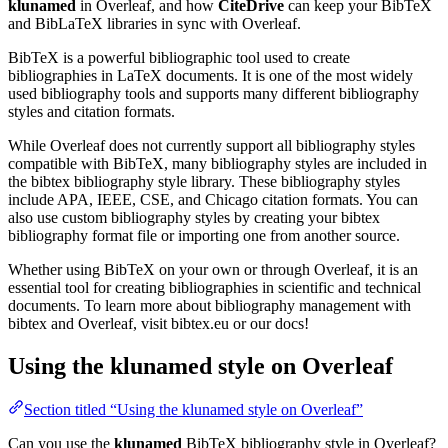
klunamed
in Overleaf, and how
CiteDrive
can keep your BibTeX
and BibLaTeX libraries in sync with Overleaf.
BibTeX is a powerful bibliographic tool used to create
bibliographies in LaTeX documents. It is one of the most widely
used bibliography tools and supports many different bibliography
styles and citation formats.
While Overleaf does not currently support all bibliography styles
compatible with BibTeX, many bibliography styles are included in
the bibtex bibliography style library. These bibliography styles
include APA, IEEE, CSE, and Chicago citation formats. You can
also use custom bibliography styles by creating your bibtex
bibliography format file or importing one from another source.
Whether using BibTeX on your own or through Overleaf, it is an
essential tool for creating bibliographies in scientific and technical
documents. To learn more about bibliography management with
bibtex and Overleaf, visit bibtex.eu or our docs!
Using the klunamed style on Overleaf
Section titled “Using the klunamed style on Overleaf”
Can you use the
klunamed
BibTeX bibliography style in Overleaf?