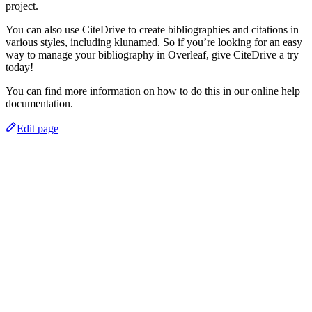
project.
You can also use CiteDrive to create bibliographies and citations in
various styles, including klunamed. So if you’re looking for an easy
way to manage your bibliography in Overleaf, give CiteDrive a try
today!
You can find more information on how to do this in our online help
documentation.
Edit page