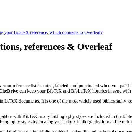
age your BibTeX reference, which connects to Overleaf?
tions, references & Overleaf
ow your reference list is sorted, labeled, and punctuated when you pair it
CiteDrive
can keep your BibTeX and BibLaTeX libraries in sync with 
 in LaTeX documents. It is one of the most widely used bibliography too
patible with BibTeX, many bibliography styles are included in the bibte
liography styles by creating your bibtex bibliography format file or i
tial tool for creating bibliographies in scientific and technical docu