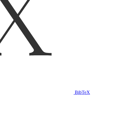
BibTeX