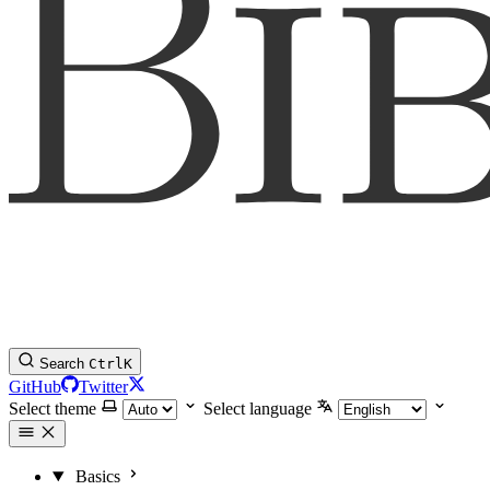
Search
Ctrl
K
GitHub
Twitter
Select theme
Select language
Basics