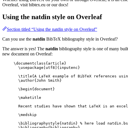
Overleaf, visit bibtex.eu or our docs!
Using the natdin style on Overleaf
Section titled “Using the natdin style on Overleaf”
Can you use the
natdin
BibTeX bibliography style in Overleaf?
The answer is yes! The
natdin
bibliography style is one of many built
new document on Overleaf:
\documentclass
{
article
}
\usepackage
[
utf8
]{
inputenc
}
\title
{A LaTeX example of BibTeX references usin
\author
{John Smith}
\begin
{
document
}
\maketitle
Recent studies have shown that LaTeX is an excel
\medskip
\bibliographystyle
{natdin} 
% here load natdin.bs
\bibliography
{bibliography}