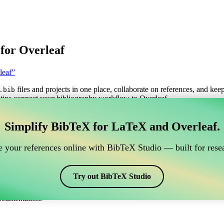
for Overleaf
leaf”
files and projects in one place, collaborate on references, and kee
.bib
tips connect your bibliography workflow to Overleaf.
anage your BibTeX reference, which connects to Overle
Simplify BibTeX for LaTeX and Overleaf.
o manage your BibTeX reference, which connects to Overleaf?”
 your references online with BibTeX Studio — built for resea
itations, and bibliography in Overleaf, CiteDrive may be perfect! It all
Try out BibTeX Studio
arious styles, including natdin. So if you’re looking for an easy way to
ocumentation.