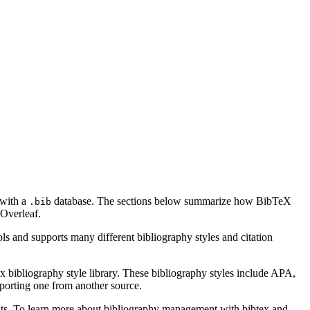
 with a
database. The sections below summarize how BibTeX
.bib
Overleaf.
ls and supports many different bibliography styles and citation
x bibliography style library. These bibliography styles include APA,
mporting one from another source.
ments. To learn more about bibliography management with bibtex and