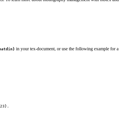
in your tex-document, or use the following example for a
natdin}
23
}.