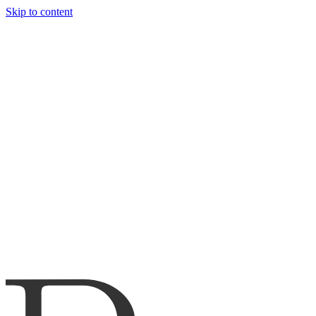
Skip to content