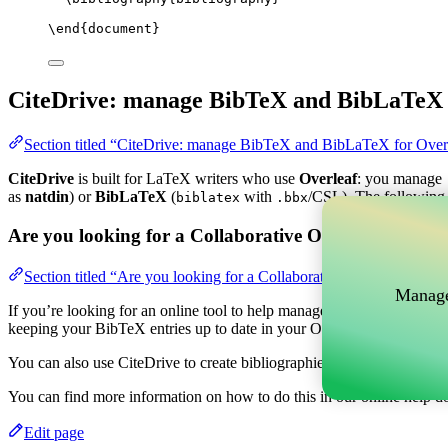
\end
{
document
}
CiteDrive: manage BibTeX and BibLaTeX 
Section titled “CiteDrive: manage BibTeX and BibLaTeX for Over
CiteDrive
is built for LaTeX writers who use
Overleaf
: you manage
as
natdin
) or
BibLaTeX
(
with
/CSL). The following 
biblatex
.bbx
Are you looking for a Collaborative Online tool to m
Section titled “Are you looking for a Collaborative Online tool t
Manage
If you’re looking for an online tool to help manage your references, c
keeping your BibTeX entries up to date in your Overleaf project.
You can also use CiteDrive to create bibliographies and citations in v
You can find more information on how to do this in our online help d
Edit page