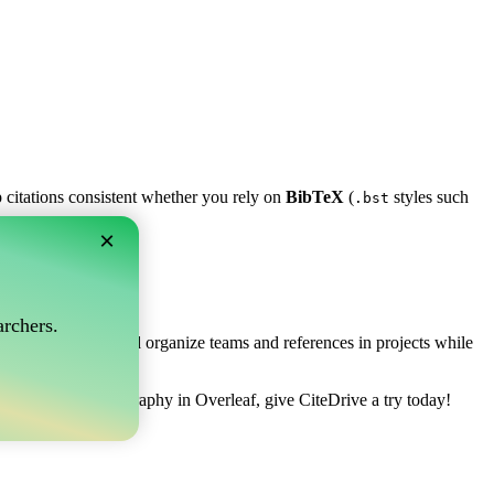
p citations consistent whether you rely on
BibTeX
(
styles such
.bst
×
af?
rchers.
ows you to collect and organize teams and references in projects while
 manage your bibliography in Overleaf, give CiteDrive a try today!