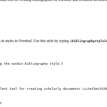
-in styles in Overleaf. Use this style by typing
\bibliographystyle{
g the natdin bibliography style.}
lent tool for creating scholarly documents 
\cite
{
Smith20
t