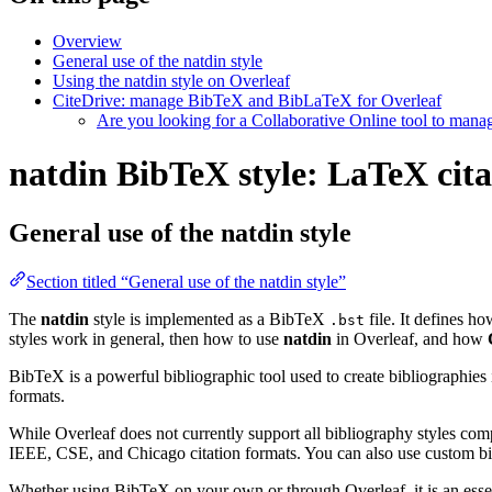
Overview
General use of the natdin style
Using the natdin style on Overleaf
CiteDrive: manage BibTeX and BibLaTeX for Overleaf
Are you looking for a Collaborative Online tool to man
natdin BibTeX style: LaTeX cita
General use of the natdin style
Section titled “General use of the natdin style”
The
natdin
style is implemented as a BibTeX
file. It defines h
.bst
styles work in general, then how to use
natdin
in Overleaf, and how
BibTeX is a powerful bibliographic tool used to create bibliographies
formats.
While Overleaf does not currently support all bibliography styles com
IEEE, CSE, and Chicago citation formats. You can also use custom bib
Whether using BibTeX on your own or through Overleaf, it is an essen