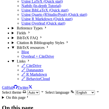
Using LaTeX (Quick start)
Natbib (In-depth Tutorial)
Using BibLaTeX (Quick start)
Using Quarto (RStudio/Posit) (Quick start)
Using R Markdown (Quick start)
Using Overleaf (Quick start)
Reference Types
Fields
BibTeX FAQ
Citation & Bibliography Styles
BibTeX resources
Blog
Overleaf + CiteDrive
Links
🔗 CiteDrive
🔗 Datanautes
🔗 R Markdown
🔗 BehaviorCloud
GitHub
Twitter
Select theme
Select language
On this page
On this page