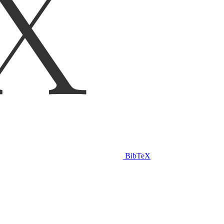
BibTeX