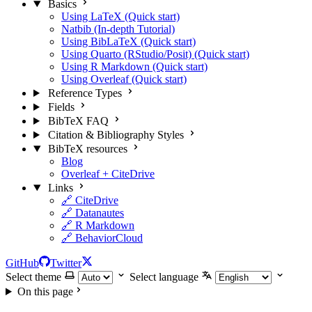
Basics
Using LaTeX (Quick start)
Natbib (In-depth Tutorial)
Using BibLaTeX (Quick start)
Using Quarto (RStudio/Posit) (Quick start)
Using R Markdown (Quick start)
Using Overleaf (Quick start)
Reference Types
Fields
BibTeX FAQ
Citation & Bibliography Styles
BibTeX resources
Blog
Overleaf + CiteDrive
Links
🔗 CiteDrive
🔗 Datanautes
🔗 R Markdown
🔗 BehaviorCloud
GitHub
Twitter
Select theme
Select language
On this page