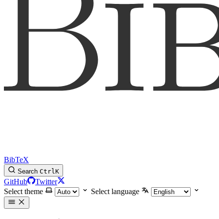
BibTeX
Search
Ctrl
K
GitHub
Twitter
Select theme
Select language