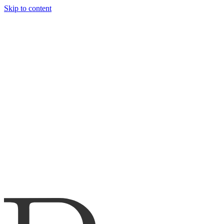
Skip to content