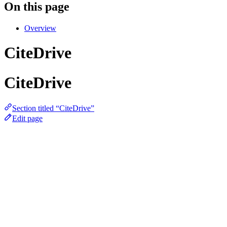
On this page
Overview
CiteDrive
CiteDrive
Section titled “CiteDrive”
Edit page