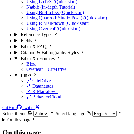
Using LaTeX (Quick start)
Natbib (In-depth Tutorial)
Using BibLaTeX (Quick start)
Using Quarto (RStudio/Posit) (Quick start)
Using R Markdown (Quick start)
Using Overleaf (Quick start)
Reference Types
Fields
BibTeX FAQ
Citation & Bibliography Styles
BibTeX resources
Blog
Overleaf + CiteDrive
Links
🔗 CiteDrive
🔗 Datanautes
🔗 R Markdown
🔗 BehaviorCloud
GitHub
Twitter
Select theme
Select language
On this page
On this page