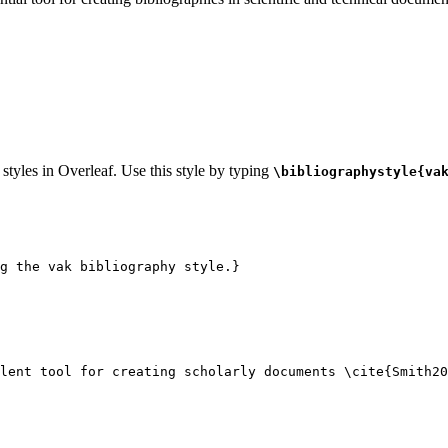
 styles in Overleaf. Use this style by typing
\bibliographystyle{va
g the vak bibliography style.}
lent tool for creating scholarly documents 
\cite
{
Smith20