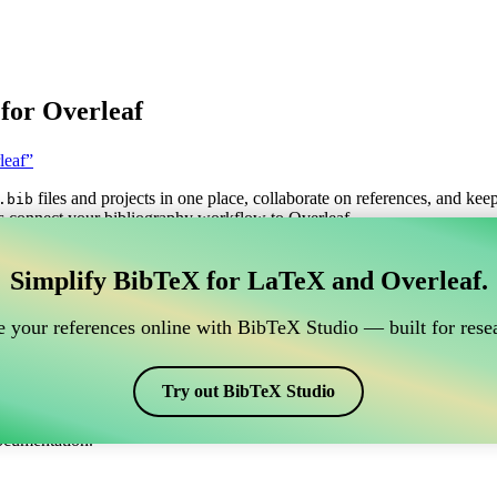
for Overleaf
leaf”
files and projects in one place, collaborate on references, and kee
.bib
s connect your bibliography workflow to Overleaf.
anage your BibTeX reference, which connects to Overle
Simplify BibTeX for LaTeX and Overleaf.
o manage your BibTeX reference, which connects to Overleaf?”
 your references online with BibTeX Studio — built for resea
itations, and bibliography in Overleaf, CiteDrive may be perfect! It all
Try out BibTeX Studio
arious styles, including vak. So if you’re looking for an easy way to ma
ocumentation.