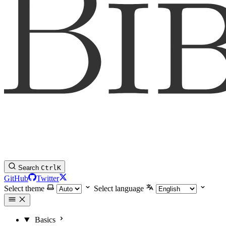
Search
Ctrl
K
GitHub
Twitter
Select theme
Select language
Basics