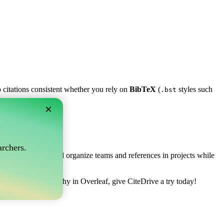
p citations consistent whether you rely on
BibTeX
(
styles such
.bst
×
af?
rchers.
ows you to collect and organize teams and references in projects while
nage your bibliography in Overleaf, give CiteDrive a try today!