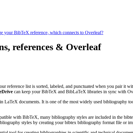
age your BibTeX reference, which connects to Overleaf?
ns, references & Overleaf
our reference list is sorted, labeled, and punctuated when you pair it wi
eDrive
can keep your BibTeX and BibLaTeX libraries in sync with Ove
 in LaTeX documents. It is one of the most widely used bibliography too
patible with BibTeX, many bibliography styles are included in the bibte
liography styles by creating your bibtex bibliography format file or i
tial tool for creating bibliographies in scientific and technical docu