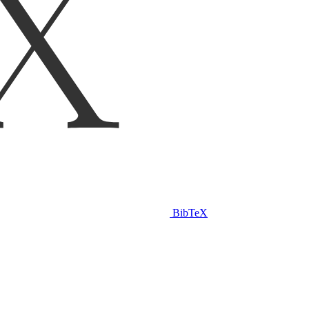
BibTeX