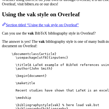
Overleaf, visit bibtex.eu or our docs!
Using the vak style on Overleaf
Section titled “Using the vak style on Overleaf”
Can you use the
vak
BibTeX bibliography style in Overleaf?
The answer is yes! The
vak
bibliography style is one of many built-in
document on Overleaf:
\documentclass
{
article
}
\usepackage
[
utf8
]{
inputenc
}
\title
{A LaTeX example of BibTeX references usin
\author
{John Smith}
\begin
{
document
}
\maketitle
Recent studies have shown that LaTeX is an excel
\medskip
\bibliographystyle
{vak} 
% here load vak.bst
\bibliography
{bibliography}