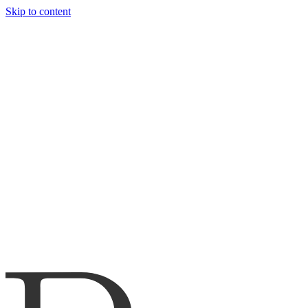
Skip to content