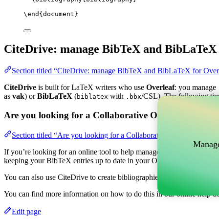
\end
{
document
}
CiteDrive: manage BibTeX and BibLaTeX 
Section titled “CiteDrive: manage BibTeX and BibLaTeX for Over
CiteDrive
is built for LaTeX writers who use
Overleaf
: you manage
as
vak
) or
BibLaTeX
(
with
/CSL). The following tip
biblatex
.bbx
Are you looking for a Collaborative Online tool to m
Section titled “Are you looking for a Collaborative Online tool t
Manage
If you’re looking for an online tool to help manage your references, c
keeping your BibTeX entries up to date in your Overleaf project.
You can also use CiteDrive to create bibliographies and citations in v
You can find more information on how to do this in our online help d
Edit page