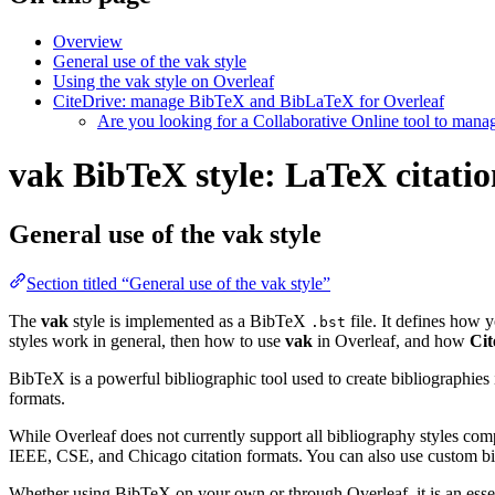
Overview
General use of the vak style
Using the vak style on Overleaf
CiteDrive: manage BibTeX and BibLaTeX for Overleaf
Are you looking for a Collaborative Online tool to man
vak BibTeX style: LaTeX citatio
General use of the vak style
Section titled “General use of the vak style”
The
vak
style is implemented as a BibTeX
file. It defines how y
.bst
styles work in general, then how to use
vak
in Overleaf, and how
Cit
BibTeX is a powerful bibliographic tool used to create bibliographies
formats.
While Overleaf does not currently support all bibliography styles com
IEEE, CSE, and Chicago citation formats. You can also use custom bib
Whether using BibTeX on your own or through Overleaf, it is an essen