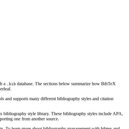
th a
database. The sections below summarize how BibTeX
.bib
rleaf.
ls and supports many different bibliography styles and citation
x bibliography style library. These bibliography styles include APA,
mporting one from another source.
ments. To learn more about bibliography management with bibtex and