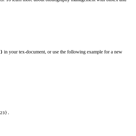
in your tex-document, or use the following example for a new
k}
23
}.