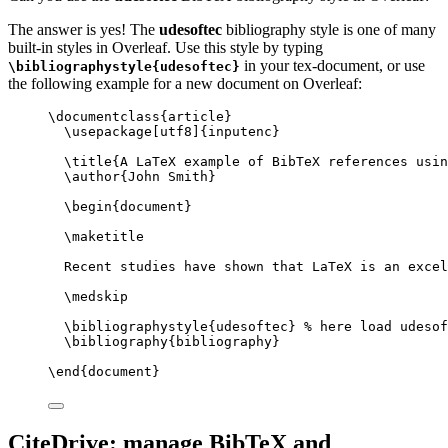
The answer is yes! The
udesoftec
bibliography style is one of many
built-in styles in Overleaf. Use this style by typing
in your tex-document, or use
\bibliographystyle{udesoftec}
the following example for a new document on Overleaf:
\documentclass
{
article
}
\usepackage
[
utf8
]{
inputenc
}
\title
{A LaTeX example of BibTeX references usin
\author
{John Smith}
\begin
{
document
}
\maketitle
Recent studies have shown that LaTeX is an excel
\medskip
\bibliographystyle
{udesoftec} 
% here load udesof
\bibliography
{bibliography}
\end
{
document
}
CiteDrive: manage BibTeX and