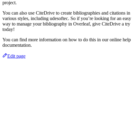
project.
You can also use CiteDrive to create bibliographies and citations in
various styles, including udesoftec. So if you’re looking for an easy
way to manage your bibliography in Overleaf, give CiteDrive a try
today!
You can find more information on how to do this in our online help
documentation.
Edit page