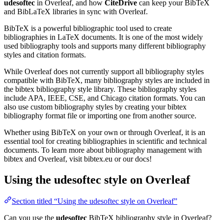
udesoftec
in Overleaf, and how
CiteDrive
can keep your BibTeX
and BibLaTeX libraries in sync with Overleaf.
BibTeX is a powerful bibliographic tool used to create
bibliographies in LaTeX documents. It is one of the most widely
used bibliography tools and supports many different bibliography
styles and citation formats.
While Overleaf does not currently support all bibliography styles
compatible with BibTeX, many bibliography styles are included in
the bibtex bibliography style library. These bibliography styles
include APA, IEEE, CSE, and Chicago citation formats. You can
also use custom bibliography styles by creating your bibtex
bibliography format file or importing one from another source.
Whether using BibTeX on your own or through Overleaf, it is an
essential tool for creating bibliographies in scientific and technical
documents. To learn more about bibliography management with
bibtex and Overleaf, visit bibtex.eu or our docs!
Using the udesoftec style on Overleaf
Section titled “Using the udesoftec style on Overleaf”
Can you use the
udesoftec
BibTeX bibliography style in Overleaf?