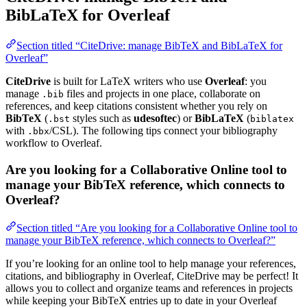
BibLaTeX for Overleaf
Section titled “CiteDrive: manage BibTeX and BibLaTeX for
Overleaf”
CiteDrive
is built for LaTeX writers who use
Overleaf
: you
manage
files and projects in one place, collaborate on
.bib
references, and keep citations consistent whether you rely on
BibTeX
(
styles such as
udesoftec
) or
BibLaTeX
(
.bst
biblatex
with
/CSL). The following tips connect your bibliography
.bbx
workflow to Overleaf.
Are you looking for a Collaborative Online tool to
manage your BibTeX reference, which connects to
Overleaf?
Section titled “Are you looking for a Collaborative Online tool to
manage your BibTeX reference, which connects to Overleaf?”
If you’re looking for an online tool to help manage your references,
citations, and bibliography in Overleaf, CiteDrive may be perfect! It
allows you to collect and organize teams and references in projects
while keeping your BibTeX entries up to date in your Overleaf