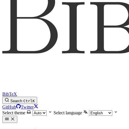
BibTeX
Search
Ctrl
K
GitHub
Twitter
Select theme
Select language