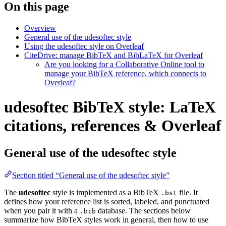
On this page
Overview
General use of the udesoftec style
Using the udesoftec style on Overleaf
CiteDrive: manage BibTeX and BibLaTeX for Overleaf
Are you looking for a Collaborative Online tool to
manage your BibTeX reference, which connects to
Overleaf?
udesoftec BibTeX style: LaTeX
citations, references & Overleaf
General use of the udesoftec style
Section titled “General use of the udesoftec style”
The
udesoftec
style is implemented as a BibTeX
file. It
.bst
defines how your reference list is sorted, labeled, and punctuated
when you pair it with a
database. The sections below
.bib
summarize how BibTeX styles work in general, then how to use