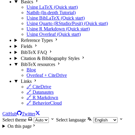
Basics
Using LaTeX (Quick start)
Natbib (In-depth Tutorial)
Using BibLaTeX (Quick start)
Using Quarto (RStudio/Posit) (Quick start)
Using R Markdown (Quick start)
Using Overleaf (Quick start)
Reference Types
Fields
BibTeX FAQ
Citation & Bibliography Styles
BibTeX resources
Blog
Overleaf + CiteDrive
Links
🔗 CiteDrive
🔗 Datanautes
🔗 R Markdown
🔗 BehaviorCloud
GitHub
Twitter
Select theme
Select language
On this page