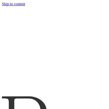
Skip to content