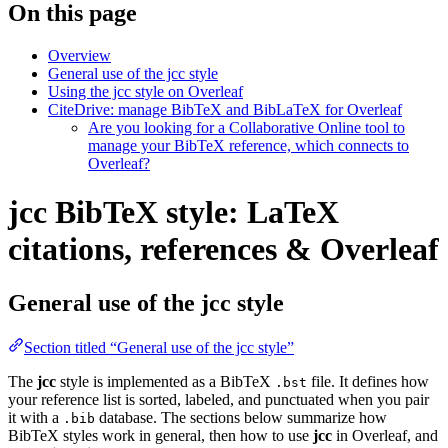
On this page
Overview
General use of the jcc style
Using the jcc style on Overleaf
CiteDrive: manage BibTeX and BibLaTeX for Overleaf
Are you looking for a Collaborative Online tool to
manage your BibTeX reference, which connects to
Overleaf?
jcc BibTeX style: LaTeX
citations, references & Overleaf
General use of the jcc style
Section titled “General use of the jcc style”
The
jcc
style is implemented as a BibTeX
file. It defines how
.bst
your reference list is sorted, labeled, and punctuated when you pair
it with a
database. The sections below summarize how
.bib
BibTeX styles work in general, then how to use
jcc
in Overleaf, and