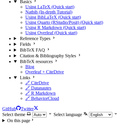
Basics
Using LaTeX (Quick start)
Natbib (In-depth Tutorial)
Using BibLaTeX (Quick start)
Using Quarto (RStudio/Posit) (Quick start)
Using R Markdown (Quick start)
Using Overleaf (Quick start)
Reference Types
Fields
BibTeX FAQ
Citation & Bibliography Styles
BibTeX resources
Blog
Overleaf + CiteDrive
Links
🔗 CiteDrive
🔗 Datanautes
🔗 R Markdown
🔗 BehaviorCloud
GitHub
Twitter
Select theme
Select language
On this page