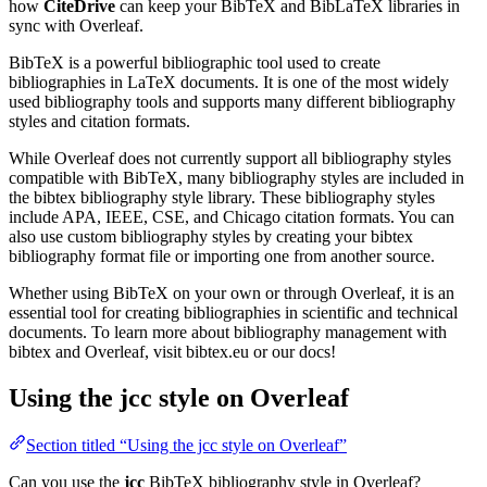
how
CiteDrive
can keep your BibTeX and BibLaTeX libraries in
sync with Overleaf.
BibTeX is a powerful bibliographic tool used to create
bibliographies in LaTeX documents. It is one of the most widely
used bibliography tools and supports many different bibliography
styles and citation formats.
While Overleaf does not currently support all bibliography styles
compatible with BibTeX, many bibliography styles are included in
the bibtex bibliography style library. These bibliography styles
include APA, IEEE, CSE, and Chicago citation formats. You can
also use custom bibliography styles by creating your bibtex
bibliography format file or importing one from another source.
Whether using BibTeX on your own or through Overleaf, it is an
essential tool for creating bibliographies in scientific and technical
documents. To learn more about bibliography management with
bibtex and Overleaf, visit bibtex.eu or our docs!
Using the jcc style on Overleaf
Section titled “Using the jcc style on Overleaf”
Can you use the
jcc
BibTeX bibliography style in Overleaf?