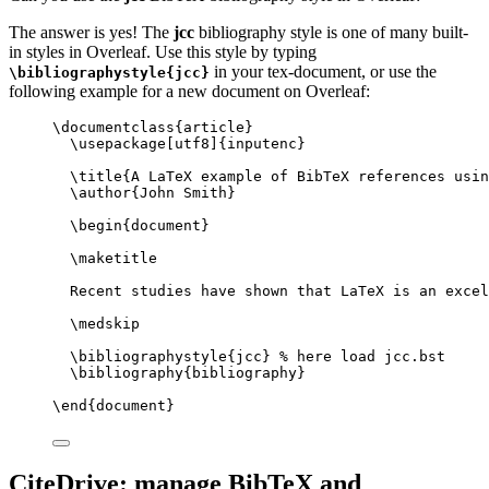
The answer is yes! The
jcc
bibliography style is one of many built-
in styles in Overleaf. Use this style by typing
in your tex-document, or use the
\bibliographystyle{jcc}
following example for a new document on Overleaf:
\documentclass
{
article
}
\usepackage
[
utf8
]{
inputenc
}
\title
{A LaTeX example of BibTeX references usin
\author
{John Smith}
\begin
{
document
}
\maketitle
Recent studies have shown that LaTeX is an excel
\medskip
\bibliographystyle
{jcc} 
% here load jcc.bst
\bibliography
{bibliography}
\end
{
document
}
CiteDrive: manage BibTeX and