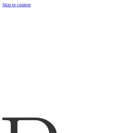
Skip to content