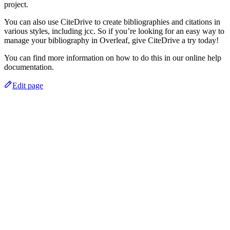
project.
You can also use CiteDrive to create bibliographies and citations in
various styles, including jcc. So if you’re looking for an easy way to
manage your bibliography in Overleaf, give CiteDrive a try today!
You can find more information on how to do this in our online help
documentation.
Edit page