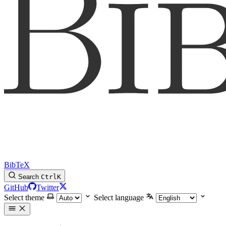
BibTeX
Search
Ctrl
K
GitHub
Twitter
Select theme
Select language