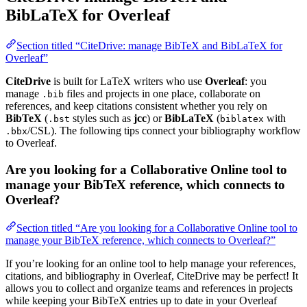
BibLaTeX for Overleaf
Section titled “CiteDrive: manage BibTeX and BibLaTeX for
Overleaf”
CiteDrive
is built for LaTeX writers who use
Overleaf
: you
manage
files and projects in one place, collaborate on
.bib
references, and keep citations consistent whether you rely on
BibTeX
(
styles such as
jcc
) or
BibLaTeX
(
with
.bst
biblatex
/CSL). The following tips connect your bibliography workflow
.bbx
to Overleaf.
Are you looking for a Collaborative Online tool to
manage your BibTeX reference, which connects to
Overleaf?
Section titled “Are you looking for a Collaborative Online tool to
manage your BibTeX reference, which connects to Overleaf?”
If you’re looking for an online tool to help manage your references,
citations, and bibliography in Overleaf, CiteDrive may be perfect! It
allows you to collect and organize teams and references in projects
while keeping your BibTeX entries up to date in your Overleaf