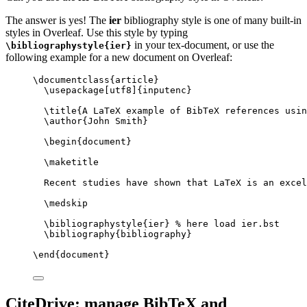
The answer is yes! The
ier
bibliography style is one of many built-in
styles in Overleaf. Use this style by typing
in your tex-document, or use the
\bibliographystyle{ier}
following example for a new document on Overleaf:
\documentclass
{
article
}
\usepackage
[
utf8
]{
inputenc
}
\title
{A LaTeX example of BibTeX references usin
\author
{John Smith}
\begin
{
document
}
\maketitle
Recent studies have shown that LaTeX is an excel
\medskip
\bibliographystyle
{ier} 
% here load ier.bst
\bibliography
{bibliography}
\end
{
document
}
CiteDrive: manage BibTeX and