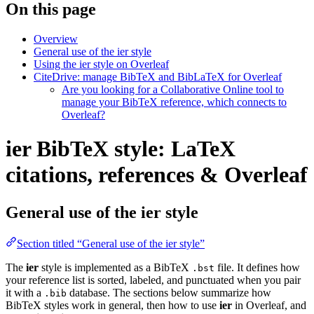
On this page
Overview
General use of the ier style
Using the ier style on Overleaf
CiteDrive: manage BibTeX and BibLaTeX for Overleaf
Are you looking for a Collaborative Online tool to
manage your BibTeX reference, which connects to
Overleaf?
ier BibTeX style: LaTeX
citations, references & Overleaf
General use of the ier style
Section titled “General use of the ier style”
The
ier
style is implemented as a BibTeX
file. It defines how
.bst
your reference list is sorted, labeled, and punctuated when you pair
it with a
database. The sections below summarize how
.bib
BibTeX styles work in general, then how to use
ier
in Overleaf, and