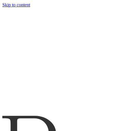
Skip to content