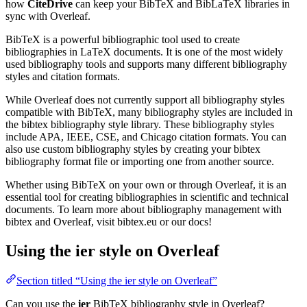
how
CiteDrive
can keep your BibTeX and BibLaTeX libraries in
sync with Overleaf.
BibTeX is a powerful bibliographic tool used to create
bibliographies in LaTeX documents. It is one of the most widely
used bibliography tools and supports many different bibliography
styles and citation formats.
While Overleaf does not currently support all bibliography styles
compatible with BibTeX, many bibliography styles are included in
the bibtex bibliography style library. These bibliography styles
include APA, IEEE, CSE, and Chicago citation formats. You can
also use custom bibliography styles by creating your bibtex
bibliography format file or importing one from another source.
Whether using BibTeX on your own or through Overleaf, it is an
essential tool for creating bibliographies in scientific and technical
documents. To learn more about bibliography management with
bibtex and Overleaf, visit bibtex.eu or our docs!
Using the ier style on Overleaf
Section titled “Using the ier style on Overleaf”
Can you use the
ier
BibTeX bibliography style in Overleaf?