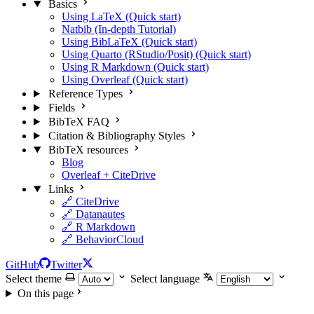
Basics
Using LaTeX (Quick start)
Natbib (In-depth Tutorial)
Using BibLaTeX (Quick start)
Using Quarto (RStudio/Posit) (Quick start)
Using R Markdown (Quick start)
Using Overleaf (Quick start)
Reference Types
Fields
BibTeX FAQ
Citation & Bibliography Styles
BibTeX resources
Blog
Overleaf + CiteDrive
Links
🔗 CiteDrive
🔗 Datanautes
🔗 R Markdown
🔗 BehaviorCloud
GitHub
Twitter
Select theme
Select language
On this page