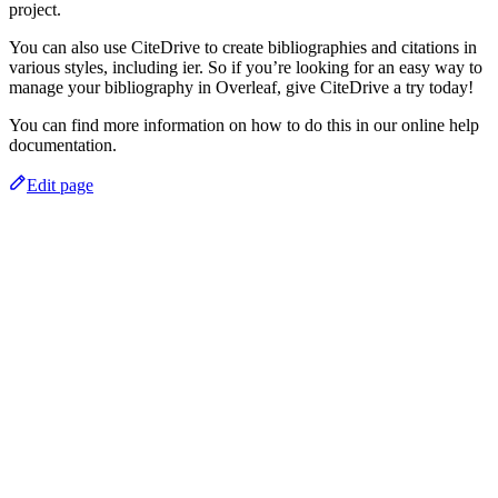
project.
You can also use CiteDrive to create bibliographies and citations in
various styles, including ier. So if you’re looking for an easy way to
manage your bibliography in Overleaf, give CiteDrive a try today!
You can find more information on how to do this in our online help
documentation.
Edit page