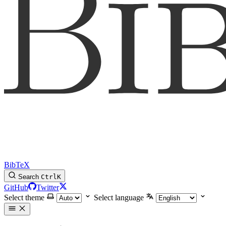
BibTeX
Search
Ctrl
K
GitHub
Twitter
Select theme
Select language