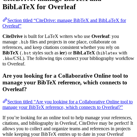
BibLaTeX for Overleaf
Section titled “CiteDrive: manage BibTeX and BibLaTeX for
Overleaf”
CiteDrive
is built for LaTeX writers who use
Overleaf
: you
manage
files and projects in one place, collaborate on
.bib
references, and keep citations consistent whether you rely on
BibTeX
(
styles such as
ier
) or
BibLaTeX
(
with
.bst
biblatex
/CSL). The following tips connect your bibliography workflow
.bbx
to Overleaf.
Are you looking for a Collaborative Online tool to
manage your BibTeX reference, which connects to
Overleaf?
Section titled “Are you looking for a Collaborative Online tool to
manage your BibTeX reference, which connects to Overleaf?”
If you’re looking for an online tool to help manage your references,
citations, and bibliography in Overleaf, CiteDrive may be perfect! It
allows you to collect and organize teams and references in projects
while keeping your BibTeX entries up to date in your Overleaf