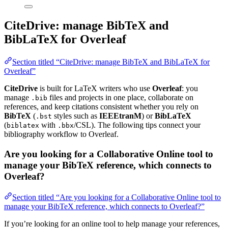
CiteDrive: manage BibTeX and
BibLaTeX for Overleaf
Section titled “CiteDrive: manage BibTeX and BibLaTeX for
Overleaf”
CiteDrive
is built for LaTeX writers who use
Overleaf
: you
manage
files and projects in one place, collaborate on
.bib
references, and keep citations consistent whether you rely on
BibTeX
(
styles such as
IEEEtranM
) or
BibLaTeX
.bst
(
with
/CSL). The following tips connect your
biblatex
.bbx
bibliography workflow to Overleaf.
Are you looking for a Collaborative Online tool to
manage your BibTeX reference, which connects to
Overleaf?
Section titled “Are you looking for a Collaborative Online tool to
manage your BibTeX reference, which connects to Overleaf?”
If you’re looking for an online tool to help manage your references,