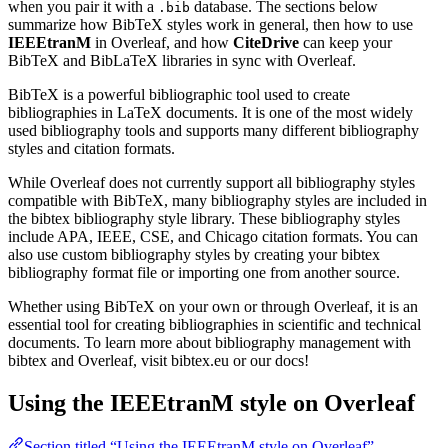
when you pair it with a
database. The sections below
.bib
summarize how BibTeX styles work in general, then how to use
IEEEtranM
in Overleaf, and how
CiteDrive
can keep your
BibTeX and BibLaTeX libraries in sync with Overleaf.
BibTeX is a powerful bibliographic tool used to create
bibliographies in LaTeX documents. It is one of the most widely
used bibliography tools and supports many different bibliography
styles and citation formats.
While Overleaf does not currently support all bibliography styles
compatible with BibTeX, many bibliography styles are included in
the bibtex bibliography style library. These bibliography styles
include APA, IEEE, CSE, and Chicago citation formats. You can
also use custom bibliography styles by creating your bibtex
bibliography format file or importing one from another source.
Whether using BibTeX on your own or through Overleaf, it is an
essential tool for creating bibliographies in scientific and technical
documents. To learn more about bibliography management with
bibtex and Overleaf, visit bibtex.eu or our docs!
Using the IEEEtranM style on Overleaf
Section titled “Using the IEEEtranM style on Overleaf”