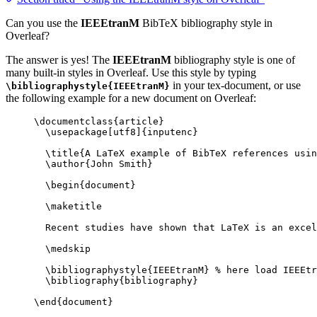
Can you use the
IEEEtranM
BibTeX bibliography style in
Overleaf?
The answer is yes! The
IEEEtranM
bibliography style is one of
many built-in styles in Overleaf. Use this style by typing
in your tex-document, or use
\bibliographystyle{IEEEtranM}
the following example for a new document on Overleaf:
\documentclass
{
article
}
\usepackage
[
utf8
]{
inputenc
}
\title
{A LaTeX example of BibTeX references usin
\author
{John Smith}
\begin
{
document
}
\maketitle
Recent studies have shown that LaTeX is an excel
\medskip
\bibliographystyle
{IEEEtranM} 
% here load IEEEtr
\bibliography
{bibliography}
\end
{
document
}