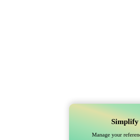
Simplify
Manage your referenc