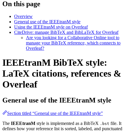
On this page
Overview
General use of the IEEEtranM style
Using the IEEEtranM style on Overleaf
CiteDrive: manage BibTeX and BibLaTeX for Overleaf
Are you looking for a Collaborative Online tool to
manage your BibTeX reference, which connects to
Overleaf?
IEEEtranM BibTeX style:
LaTeX citations, references &
Overleaf
General use of the IEEEtranM style
Section titled “General use of the IEEEtranM style”
The
IEEEtranM
style is implemented as a BibTeX
file. It
.bst
defines how your reference list is sorted, labeled, and punctuated