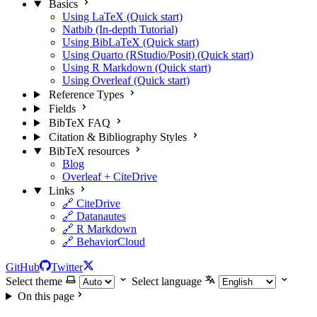
Basics
Using LaTeX (Quick start)
Natbib (In-depth Tutorial)
Using BibLaTeX (Quick start)
Using Quarto (RStudio/Posit) (Quick start)
Using R Markdown (Quick start)
Using Overleaf (Quick start)
Reference Types
Fields
BibTeX FAQ
Citation & Bibliography Styles
BibTeX resources
Blog
Overleaf + CiteDrive
Links
🔗 CiteDrive
🔗 Datanautes
🔗 R Markdown
🔗 BehaviorCloud
GitHub
Twitter
Select theme
Select language
On this page