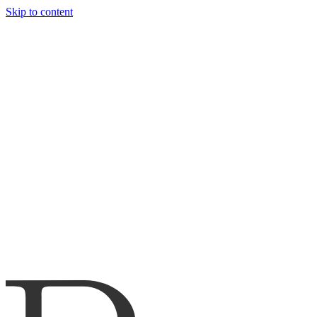
Skip to content