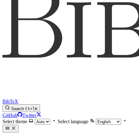
BibTeX
Search
Ctrl
K
GitHub
Twitter
Select theme
Select language