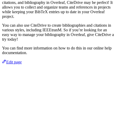
citations, and bibliography in Overleaf, CiteDrive may be perfect! It
allows you to collect and organize teams and references in projects
while keeping your BibTeX entries up to date in your Overleaf
project.
You can also use CiteDrive to create bibliographies and citations in
various styles, including IEEEtranM. So if you’re looking for an
easy way to manage your bibliography in Overleaf, give CiteDrive a
try today!
You can find more information on how to do this in our online help
documentation.
Edit page