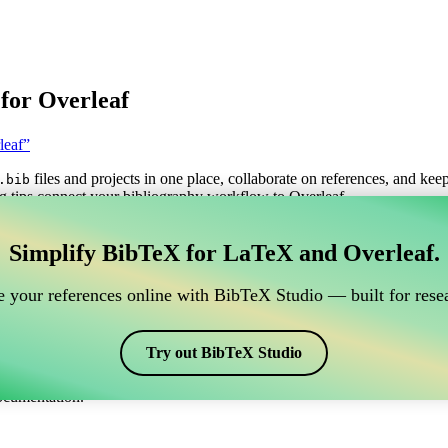
for Overleaf
leaf”
files and projects in one place, collaborate on references, and kee
.bib
g tips connect your bibliography workflow to Overleaf.
anage your BibTeX reference, which connects to Overle
Simplify BibTeX for LaTeX and Overleaf.
o manage your BibTeX reference, which connects to Overleaf?”
 your references online with BibTeX Studio — built for resea
itations, and bibliography in Overleaf, CiteDrive may be perfect! It all
Try out BibTeX Studio
arious styles, including ieeetr-fa. So if you’re looking for an easy way 
ocumentation.