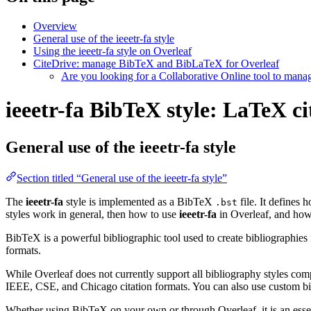
Overview
General use of the ieeetr-fa style
Using the ieeetr-fa style on Overleaf
CiteDrive: manage BibTeX and BibLaTeX for Overleaf
Are you looking for a Collaborative Online tool to man
ieeetr-fa BibTeX style: LaTeX ci
General use of the ieeetr-fa style
Section titled “General use of the ieeetr-fa style”
The
ieeetr-fa
style is implemented as a BibTeX
file. It defines 
.bst
styles work in general, then how to use
ieeetr-fa
in Overleaf, and ho
BibTeX is a powerful bibliographic tool used to create bibliographies
formats.
While Overleaf does not currently support all bibliography styles com
IEEE, CSE, and Chicago citation formats. You can also use custom bib
Whether using BibTeX on your own or through Overleaf, it is an essen