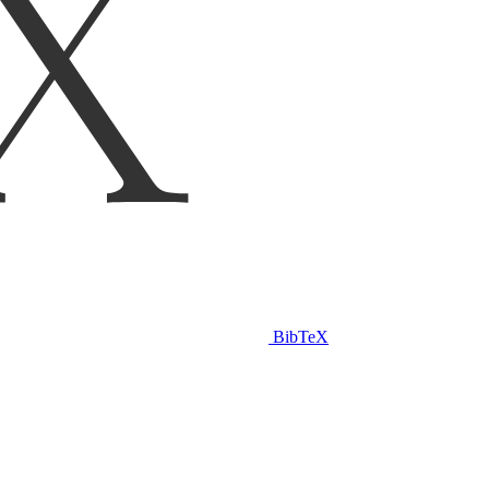
BibTeX