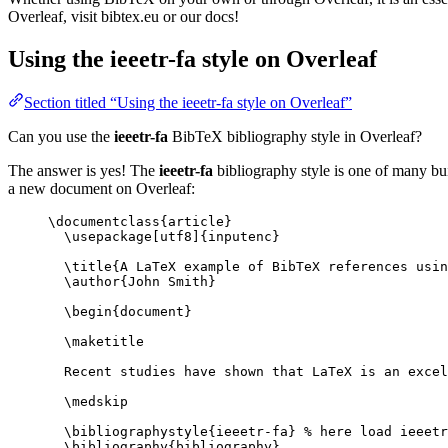
Overleaf, visit bibtex.eu or our docs!
Using the ieeetr-fa style on Overleaf
Section titled “Using the ieeetr-fa style on Overleaf”
Can you use the
ieeetr-fa
BibTeX bibliography style in Overleaf?
The answer is yes! The
ieeetr-fa
bibliography style is one of many buil
a new document on Overleaf:
\documentclass
{
article
}
\usepackage
[
utf8
]{
inputenc
}
\title
{A LaTeX example of BibTeX references usin
\author
{John Smith}
\begin
{
document
}
\maketitle
Recent studies have shown that LaTeX is an excel
\medskip
\bibliographystyle
{ieeetr-fa} 
% here load ieeetr
\bibliography
{bibliography}