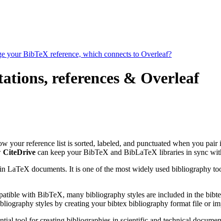
age your BibTeX reference, which connects to Overleaf?
tations, references & Overleaf
how your reference list is sorted, labeled, and punctuated when you pair 
w
CiteDrive
can keep your BibTeX and BibLaTeX libraries in sync wit
 in LaTeX documents. It is one of the most widely used bibliography too
patible with BibTeX, many bibliography styles are included in the bibte
liography styles by creating your bibtex bibliography format file or i
tial tool for creating bibliographies in scientific and technical docu