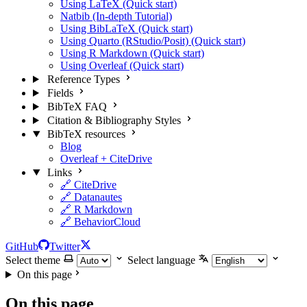
Using LaTeX (Quick start)
Natbib (In-depth Tutorial)
Using BibLaTeX (Quick start)
Using Quarto (RStudio/Posit) (Quick start)
Using R Markdown (Quick start)
Using Overleaf (Quick start)
Reference Types
Fields
BibTeX FAQ
Citation & Bibliography Styles
BibTeX resources
Blog
Overleaf + CiteDrive
Links
🔗 CiteDrive
🔗 Datanautes
🔗 R Markdown
🔗 BehaviorCloud
GitHub
Twitter
Select theme
Select language
On this page
On this page