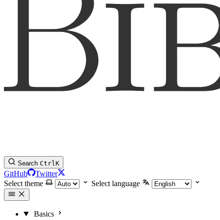
Search
Ctrl
K
GitHub
Twitter
Select theme
Select language
Basics