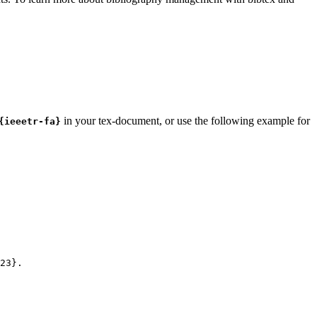
in your tex-document, or use the following example for
{ieeetr-fa}
23
}.