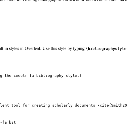
t-in styles in Overleaf. Use this style by typing
\bibliographystyle
g the ieeetr-fa bibliography style.}
lent tool for creating scholarly documents 
\cite
{
Smith20
-fa.bst