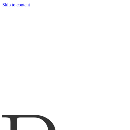
Skip to content