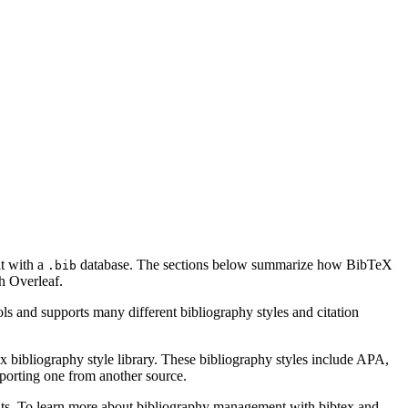
it with a
database. The sections below summarize how BibTeX
.bib
h Overleaf.
ls and supports many different bibliography styles and citation
x bibliography style library. These bibliography styles include APA,
mporting one from another source.
ments. To learn more about bibliography management with bibtex and