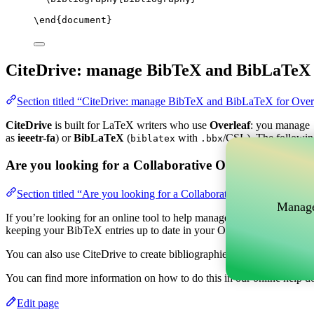
\end
{
document
}
CiteDrive: manage BibTeX and BibLaTeX 
Section titled “CiteDrive: manage BibTeX and BibLaTeX for Over
CiteDrive
is built for LaTeX writers who use
Overleaf
: you manage
as
ieeetr-fa
) or
BibLaTeX
(
with
/CSL). The followin
biblatex
.bbx
Are you looking for a Collaborative Online tool to m
Section titled “Are you looking for a Collaborative Online tool t
Manage
If you’re looking for an online tool to help manage your references, c
keeping your BibTeX entries up to date in your Overleaf project.
You can also use CiteDrive to create bibliographies and citations in v
You can find more information on how to do this in our online help d
Edit page