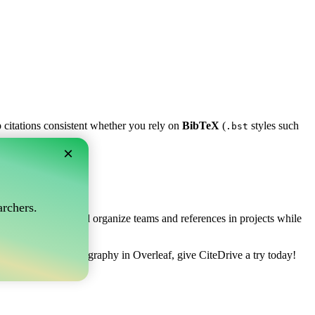
p citations consistent whether you rely on
BibTeX
(
styles such
.bst
×
af?
rchers.
ows you to collect and organize teams and references in projects while
to manage your bibliography in Overleaf, give CiteDrive a try today!