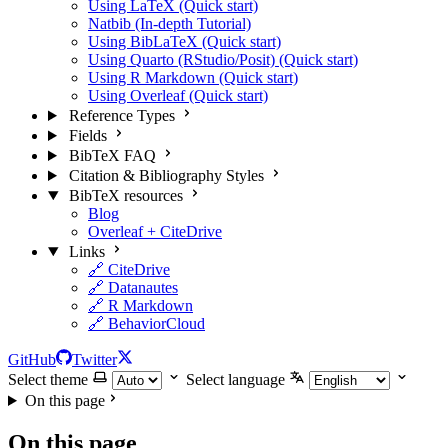
Using LaTeX (Quick start)
Natbib (In-depth Tutorial)
Using BibLaTeX (Quick start)
Using Quarto (RStudio/Posit) (Quick start)
Using R Markdown (Quick start)
Using Overleaf (Quick start)
Reference Types
Fields
BibTeX FAQ
Citation & Bibliography Styles
BibTeX resources
Blog
Overleaf + CiteDrive
Links
🔗 CiteDrive
🔗 Datanautes
🔗 R Markdown
🔗 BehaviorCloud
GitHub
Twitter
Select theme
Select language
On this page
On this page