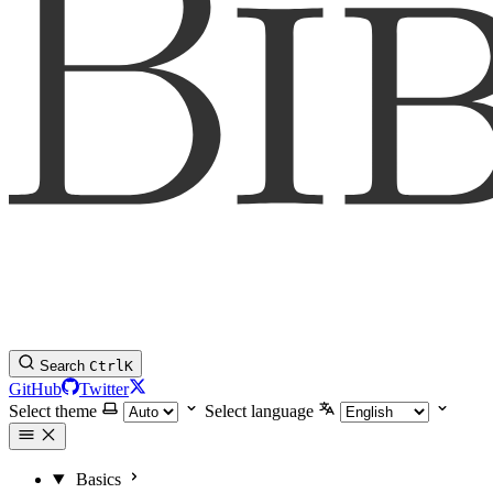
Search
Ctrl
K
GitHub
Twitter
Select theme
Select language
Basics