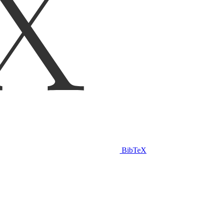
BibTeX