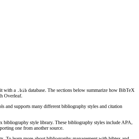
it with a
database. The sections below summarize how BibTeX
.bib
h Overleaf.
ls and supports many different bibliography styles and citation
x bibliography style library. These bibliography styles include APA,
mporting one from another source.
ments. To learn more about bibliography management with bibtex and