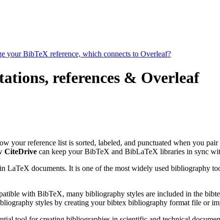
age your BibTeX reference, which connects to Overleaf?
tations, references & Overleaf
 how your reference list is sorted, labeled, and punctuated when you pair 
ow
CiteDrive
can keep your BibTeX and BibLaTeX libraries in sync wit
 in LaTeX documents. It is one of the most widely used bibliography too
patible with BibTeX, many bibliography styles are included in the bibte
liography styles by creating your bibtex bibliography format file or i
tial tool for creating bibliographies in scientific and technical docu