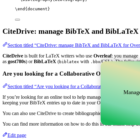
\end
{
document
}
CiteDrive: manage BibTeX and BibLaTeX 
Section titled “CiteDrive: manage BibTeX and BibLaTeX for Over
CiteDrive
is built for LaTeX writers who use
Overleaf
: you manage
as
gost780s
) or
BibLaTeX
(
with
/CSL). The followin
biblatex
.bbx
Are you looking for a Collaborative Online tool to m
Section titled “Are you looking for a Collaborative Online tool t
Manage
If you’re looking for an online tool to help manage your references, c
keeping your BibTeX entries up to date in your Overleaf project.
You can also use CiteDrive to create bibliographies and citations in v
You can find more information on how to do this in our online help d
Edit page