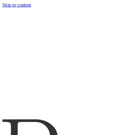
Skip to content