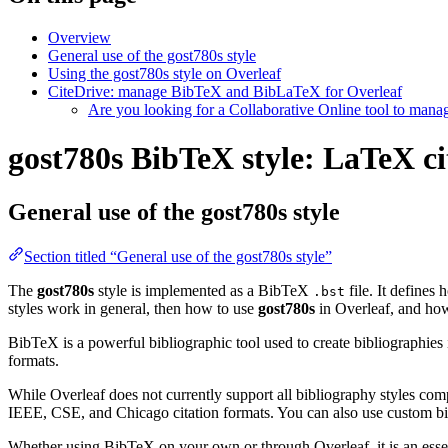
Overview
General use of the gost780s style
Using the gost780s style on Overleaf
CiteDrive: manage BibTeX and BibLaTeX for Overleaf
Are you looking for a Collaborative Online tool to man
gost780s BibTeX style: LaTeX ci
General use of the gost780s style
Section titled “General use of the gost780s style”
The
gost780s
style is implemented as a BibTeX
file. It defines
.bst
styles work in general, then how to use
gost780s
in Overleaf, and h
BibTeX is a powerful bibliographic tool used to create bibliographies
formats.
While Overleaf does not currently support all bibliography styles com
IEEE, CSE, and Chicago citation formats. You can also use custom bib
Whether using BibTeX on your own or through Overleaf, it is an essen