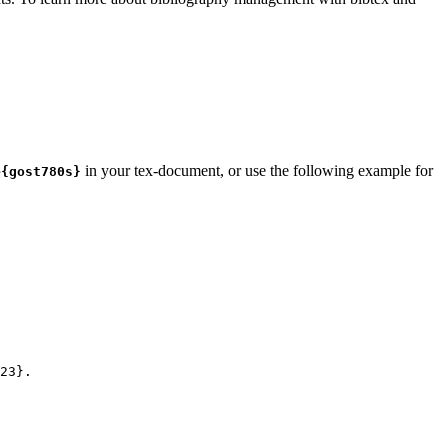
in your tex-document, or use the following example for
e{gost780s}
23
}.