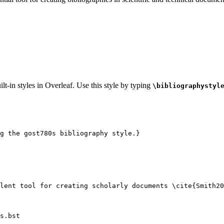
lt-in styles in Overleaf. Use this style by typing
\bibliographystyl
g the gost780s bibliography style.}
lent tool for creating scholarly documents 
\cite
{
Smith20
s.bst