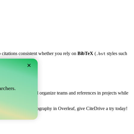
p citations consistent whether you rely on
BibTeX
(
styles such
.bst
×
af?
rchers.
ows you to collect and organize teams and references in projects while
 to manage your bibliography in Overleaf, give CiteDrive a try today!