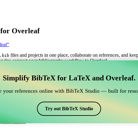
for Overleaf
leaf”
files and projects in one place, collaborate on references, and kee
.bib
g tips connect your bibliography workflow to Overleaf.
anage your BibTeX reference, which connects to Overle
Simplify BibTeX for LaTeX and Overleaf.
o manage your BibTeX reference, which connects to Overleaf?”
 your references online with BibTeX Studio — built for resea
itations, and bibliography in Overleaf, CiteDrive may be perfect! It all
Try out BibTeX Studio
arious styles, including gost780s. So if you’re looking for an easy way
ocumentation.