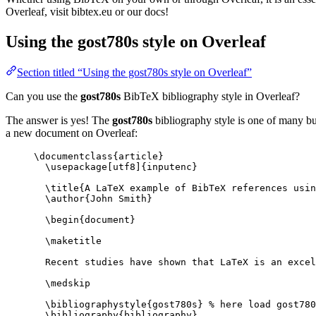
Overleaf, visit bibtex.eu or our docs!
Using the gost780s style on Overleaf
Section titled “Using the gost780s style on Overleaf”
Can you use the
gost780s
BibTeX bibliography style in Overleaf?
The answer is yes! The
gost780s
bibliography style is one of many bui
a new document on Overleaf:
\documentclass
{
article
}
\usepackage
[
utf8
]{
inputenc
}
\title
{A LaTeX example of BibTeX references usin
\author
{John Smith}
\begin
{
document
}
\maketitle
Recent studies have shown that LaTeX is an excel
\medskip
\bibliographystyle
{gost780s} 
% here load gost780
\bibliography
{bibliography}