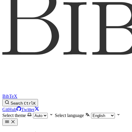
BibTeX
Search
Ctrl
K
GitHub
Twitter
Select theme
Select language