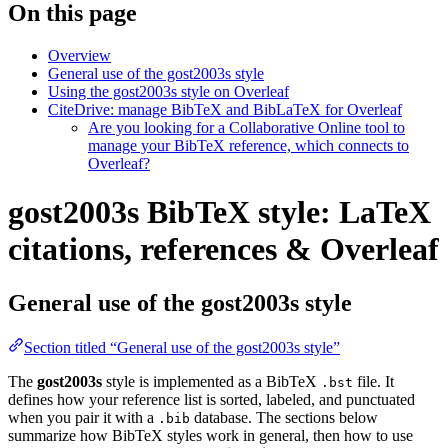
On this page
Overview
General use of the gost2003s style
Using the gost2003s style on Overleaf
CiteDrive: manage BibTeX and BibLaTeX for Overleaf
Are you looking for a Collaborative Online tool to
manage your BibTeX reference, which connects to
Overleaf?
gost2003s BibTeX style: LaTeX
citations, references & Overleaf
General use of the gost2003s style
Section titled “General use of the gost2003s style”
The
gost2003s
style is implemented as a BibTeX
file. It
.bst
defines how your reference list is sorted, labeled, and punctuated
when you pair it with a
database. The sections below
.bib
summarize how BibTeX styles work in general, then how to use