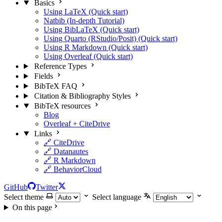
Basics
Using LaTeX (Quick start)
Natbib (In-depth Tutorial)
Using BibLaTeX (Quick start)
Using Quarto (RStudio/Posit) (Quick start)
Using R Markdown (Quick start)
Using Overleaf (Quick start)
Reference Types
Fields
BibTeX FAQ
Citation & Bibliography Styles
BibTeX resources
Blog
Overleaf + CiteDrive
Links
🔗 CiteDrive
🔗 Datanautes
🔗 R Markdown
🔗 BehaviorCloud
GitHub
Twitter
Select theme
Select language
On this page