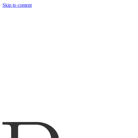
Skip to content