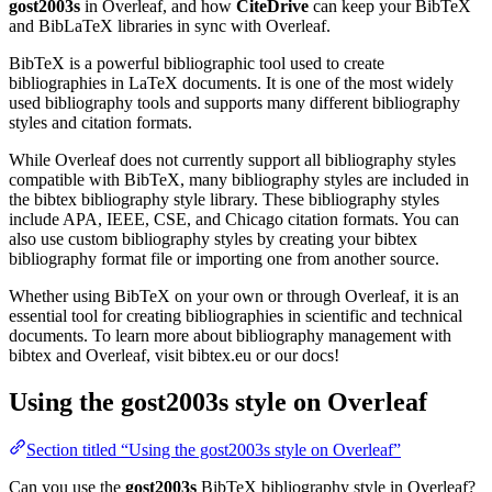
gost2003s
in Overleaf, and how
CiteDrive
can keep your BibTeX
and BibLaTeX libraries in sync with Overleaf.
BibTeX is a powerful bibliographic tool used to create
bibliographies in LaTeX documents. It is one of the most widely
used bibliography tools and supports many different bibliography
styles and citation formats.
While Overleaf does not currently support all bibliography styles
compatible with BibTeX, many bibliography styles are included in
the bibtex bibliography style library. These bibliography styles
include APA, IEEE, CSE, and Chicago citation formats. You can
also use custom bibliography styles by creating your bibtex
bibliography format file or importing one from another source.
Whether using BibTeX on your own or through Overleaf, it is an
essential tool for creating bibliographies in scientific and technical
documents. To learn more about bibliography management with
bibtex and Overleaf, visit bibtex.eu or our docs!
Using the gost2003s style on Overleaf
Section titled “Using the gost2003s style on Overleaf”
Can you use the
gost2003s
BibTeX bibliography style in Overleaf?