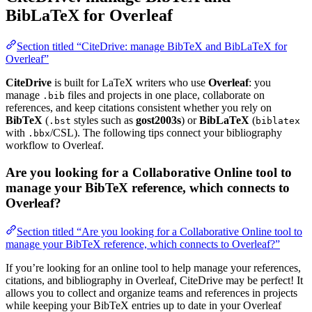
BibLaTeX for Overleaf
Section titled “CiteDrive: manage BibTeX and BibLaTeX for
Overleaf”
CiteDrive
is built for LaTeX writers who use
Overleaf
: you
manage
files and projects in one place, collaborate on
.bib
references, and keep citations consistent whether you rely on
BibTeX
(
styles such as
gost2003s
) or
BibLaTeX
(
.bst
biblatex
with
/CSL). The following tips connect your bibliography
.bbx
workflow to Overleaf.
Are you looking for a Collaborative Online tool to
manage your BibTeX reference, which connects to
Overleaf?
Section titled “Are you looking for a Collaborative Online tool to
manage your BibTeX reference, which connects to Overleaf?”
If you’re looking for an online tool to help manage your references,
citations, and bibliography in Overleaf, CiteDrive may be perfect! It
allows you to collect and organize teams and references in projects
while keeping your BibTeX entries up to date in your Overleaf