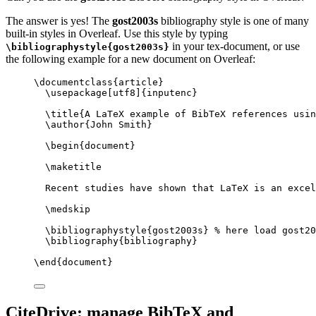
The answer is yes! The
gost2003s
bibliography style is one of many
built-in styles in Overleaf. Use this style by typing
in your tex-document, or use
\bibliographystyle{gost2003s}
the following example for a new document on Overleaf:
\documentclass
{
article
}
\usepackage
[
utf8
]{
inputenc
}
\title
{A LaTeX example of BibTeX references usin
\author
{John Smith}
\begin
{
document
}
\maketitle
Recent studies have shown that LaTeX is an excel
\medskip
\bibliographystyle
{gost2003s} 
% here load gost20
\bibliography
{bibliography}
\end
{
document
}
CiteDrive: manage BibTeX and