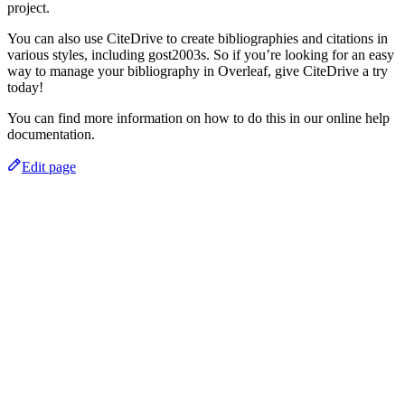
project.
You can also use CiteDrive to create bibliographies and citations in
various styles, including gost2003s. So if you’re looking for an easy
way to manage your bibliography in Overleaf, give CiteDrive a try
today!
You can find more information on how to do this in our online help
documentation.
Edit page