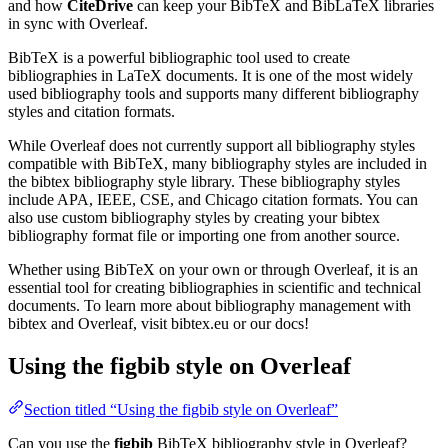
and how
CiteDrive
can keep your BibTeX and BibLaTeX libraries
in sync with Overleaf.
BibTeX is a powerful bibliographic tool used to create
bibliographies in LaTeX documents. It is one of the most widely
used bibliography tools and supports many different bibliography
styles and citation formats.
While Overleaf does not currently support all bibliography styles
compatible with BibTeX, many bibliography styles are included in
the bibtex bibliography style library. These bibliography styles
include APA, IEEE, CSE, and Chicago citation formats. You can
also use custom bibliography styles by creating your bibtex
bibliography format file or importing one from another source.
Whether using BibTeX on your own or through Overleaf, it is an
essential tool for creating bibliographies in scientific and technical
documents. To learn more about bibliography management with
bibtex and Overleaf, visit bibtex.eu or our docs!
Using the figbib style on Overleaf
Section titled “Using the figbib style on Overleaf”
Can you use the
figbib
BibTeX bibliography style in Overleaf?