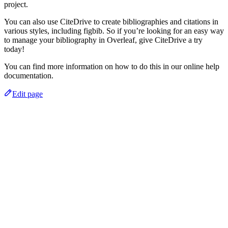
project.
You can also use CiteDrive to create bibliographies and citations in
various styles, including figbib. So if you’re looking for an easy way
to manage your bibliography in Overleaf, give CiteDrive a try
today!
You can find more information on how to do this in our online help
documentation.
Edit page