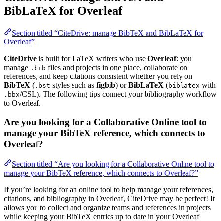
BibLaTeX for Overleaf
Section titled “CiteDrive: manage BibTeX and BibLaTeX for
Overleaf”
CiteDrive
is built for LaTeX writers who use
Overleaf
: you
manage
files and projects in one place, collaborate on
.bib
references, and keep citations consistent whether you rely on
BibTeX
(
styles such as
figbib
) or
BibLaTeX
(
with
.bst
biblatex
/CSL). The following tips connect your bibliography workflow
.bbx
to Overleaf.
Are you looking for a Collaborative Online tool to
manage your BibTeX reference, which connects to
Overleaf?
Section titled “Are you looking for a Collaborative Online tool to
manage your BibTeX reference, which connects to Overleaf?”
If you’re looking for an online tool to help manage your references,
citations, and bibliography in Overleaf, CiteDrive may be perfect! It
allows you to collect and organize teams and references in projects
while keeping your BibTeX entries up to date in your Overleaf