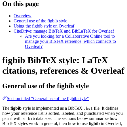
On this page
Overview
General use of the figbib style
Using the figbib style on Overleaf
CiteDrive: manage BibTeX and BibLaTeX for Overleaf
Are you looking for a Collaborative Online tool to
manage your BibTeX reference, which connects to
Overleaf?
figbib BibTeX style: LaTeX
citations, references & Overleaf
General use of the figbib style
Section titled “General use of the figbib style”
The
figbib
style is implemented as a BibTeX
file. It defines
.bst
how your reference list is sorted, labeled, and punctuated when you
pair it with a
database. The sections below summarize how
.bib
BibTeX styles work in general, then how to use
figbib
in Overleaf,