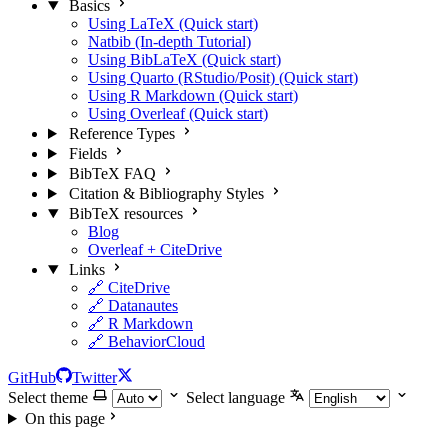
Basics
Using LaTeX (Quick start)
Natbib (In-depth Tutorial)
Using BibLaTeX (Quick start)
Using Quarto (RStudio/Posit) (Quick start)
Using R Markdown (Quick start)
Using Overleaf (Quick start)
Reference Types
Fields
BibTeX FAQ
Citation & Bibliography Styles
BibTeX resources
Blog
Overleaf + CiteDrive
Links
🔗 CiteDrive
🔗 Datanautes
🔗 R Markdown
🔗 BehaviorCloud
GitHub
Twitter
Select theme
Select language
On this page