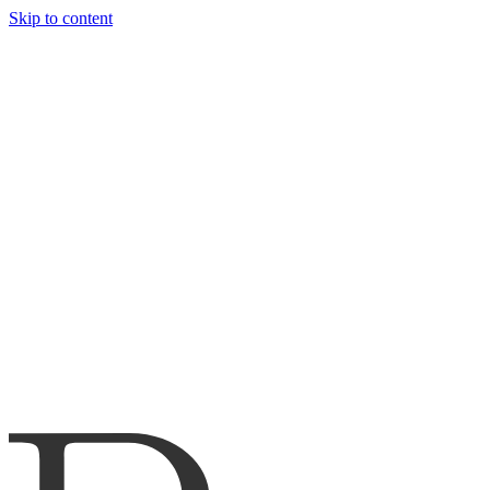
Skip to content