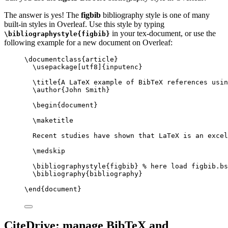
The answer is yes! The
figbib
bibliography style is one of many
built-in styles in Overleaf. Use this style by typing
in your tex-document, or use the
\bibliographystyle{figbib}
following example for a new document on Overleaf:
\documentclass
{
article
}
\usepackage
[
utf8
]{
inputenc
}
\title
{A LaTeX example of BibTeX references usin
\author
{John Smith}
\begin
{
document
}
\maketitle
Recent studies have shown that LaTeX is an excel
\medskip
\bibliographystyle
{figbib} 
% here load figbib.bs
\bibliography
{bibliography}
\end
{
document
}
CiteDrive: manage BibTeX and