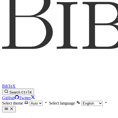
BibTeX
Search
Ctrl
K
GitHub
Twitter
Select theme
Select language