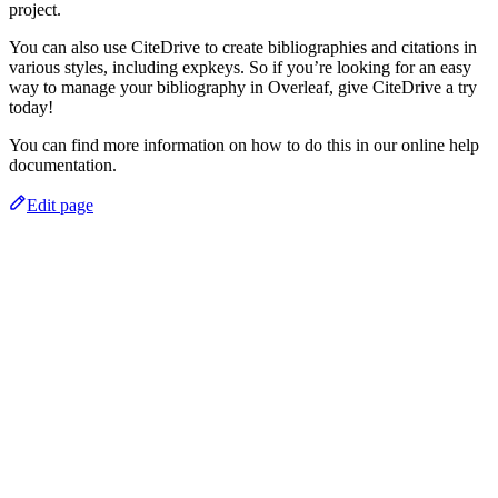
project.
You can also use CiteDrive to create bibliographies and citations in
various styles, including expkeys. So if you’re looking for an easy
way to manage your bibliography in Overleaf, give CiteDrive a try
today!
You can find more information on how to do this in our online help
documentation.
Edit page