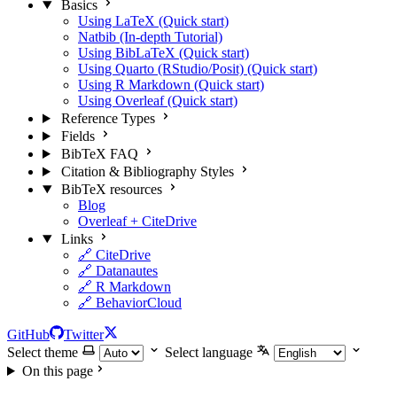
Basics
Using LaTeX (Quick start)
Natbib (In-depth Tutorial)
Using BibLaTeX (Quick start)
Using Quarto (RStudio/Posit) (Quick start)
Using R Markdown (Quick start)
Using Overleaf (Quick start)
Reference Types
Fields
BibTeX FAQ
Citation & Bibliography Styles
BibTeX resources
Blog
Overleaf + CiteDrive
Links
🔗 CiteDrive
🔗 Datanautes
🔗 R Markdown
🔗 BehaviorCloud
GitHub
Twitter
Select theme
Select language
On this page