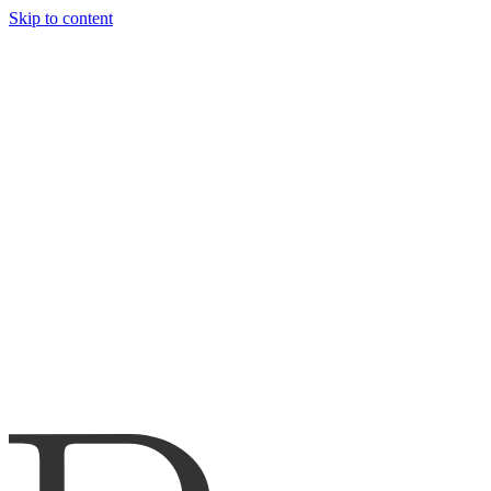
Skip to content