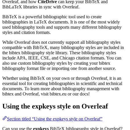
Overleaf, and how
CiteDrive
can keep your BibTeX and
BibLaTeX libraries in sync with Overleaf.
BibTeX is a powerful bibliographic tool used to create
bibliographies in LaTeX documents. It is one of the most widely
used bibliography tools and supports many different bibliography
styles and citation formats.
While Overleaf does not currently support all bibliography styles
compatible with BibTeX, many bibliography styles are included in
the bibtex bibliography style library. These bibliography styles
include APA, IEEE, CSE, and Chicago citation formats. You can
also use custom bibliography styles by creating your bibtex
bibliography format file or importing one from another source.
Whether using BibTeX on your own or through Overleaf, it is an
essential tool for creating bibliographies in scientific and technical
documents. To learn more about bibliography management with
bibtex and Overleaf, visit bibtex.eu or our docs!
Using the expkeys style on Overleaf
Section titled “Using the expkeys style on Overleaf”
Can you use the
expkeys
BibTeX bibliography style in Overleaf?