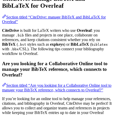
BibLaTeX for Overleaf
Section titled “CiteDrive: manage BibTeX and BibLaTeX for
Overleaf”
CiteDrive
is built for LaTeX writers who use
Overleaf
: you
manage
files and projects in one place, collaborate on
.bib
references, and keep citations consistent whether you rely on
BibTeX
(
styles such as
expkeys
) or
BibLaTeX
(
.bst
biblatex
with
/CSL). The following tips connect your bibliography
.bbx
workflow to Overleaf.
Are you looking for a Collaborative Online tool to
manage your BibTeX reference, which connects to
Overleaf?
Section titled “Are you looking for a Collaborative Online tool to
manage your BibTeX reference, which connects to Overleaf?”
If you’re looking for an online tool to help manage your references,
citations, and bibliography in Overleaf, CiteDrive may be perfect! It
allows you to collect and organize teams and references in projects
while keeping your BibTeX entries up to date in your Overleaf