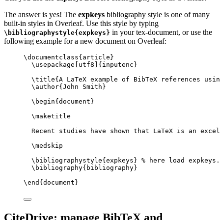
The answer is yes! The
expkeys
bibliography style is one of many
built-in styles in Overleaf. Use this style by typing
in your tex-document, or use the
\bibliographystyle{expkeys}
following example for a new document on Overleaf:
\documentclass
{
article
}
\usepackage
[
utf8
]{
inputenc
}
\title
{A LaTeX example of BibTeX references usin
\author
{John Smith}
\begin
{
document
}
\maketitle
Recent studies have shown that LaTeX is an excel
\medskip
\bibliographystyle
{expkeys} 
% here load expkeys.
\bibliography
{bibliography}
\end
{
document
}
CiteDrive: manage BibTeX and