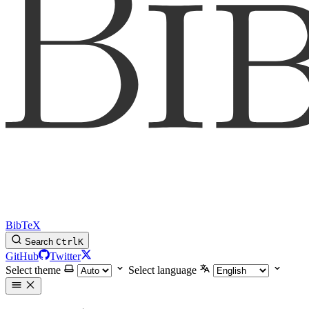
BibTeX
Search
Ctrl
K
GitHub
Twitter
Select theme
Select language