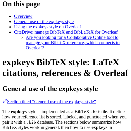
On this page
Overview
General use of the expkeys style
Using the expkeys style on Overleaf
CiteDrive: manage BibTeX and BibLaTeX for Overleaf
Are you looking for a Collaborative Online tool to
manage your BibTeX reference, which connects to
Overleaf?
expkeys BibTeX style: LaTeX
citations, references & Overleaf
General use of the expkeys style
Section titled “General use of the expkeys style”
The
expkeys
style is implemented as a BibTeX
file. It defines
.bst
how your reference list is sorted, labeled, and punctuated when you
pair it with a
database. The sections below summarize how
.bib
BibTeX styles work in general, then how to use
expkeys
in