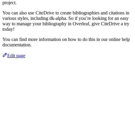
project.
You can also use CiteDrive to create bibliographies and citations in
various styles, including dk-alpha. So if you’re looking for an easy
way to manage your bibliography in Overleaf, give CiteDrive a try
today!
You can find more information on how to do this in our online help
documentation.
Edit page