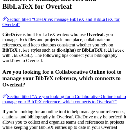
BibLaTeX for Overleaf
Section titled “CiteDrive: manage BibTeX and BibLaTeX for
Overleaf”
CiteDrive
is built for LaTeX writers who use
Overleaf
: you
manage
files and projects in one place, collaborate on
.bib
references, and keep citations consistent whether you rely on
BibTeX
(
styles such as
dk-alpha
) or
BibLaTeX
(
.bst
biblatex
with
/CSL). The following tips connect your bibliography
.bbx
workflow to Overleaf.
Are you looking for a Collaborative Online tool to
manage your BibTeX reference, which connects to
Overleaf?
Section titled “Are you looking for a Collaborative Online tool to
manage your BibTeX reference, which connects to Overleaf?”
If you’re looking for an online tool to help manage your references,
citations, and bibliography in Overleaf, CiteDrive may be perfect! It
allows you to collect and organize teams and references in projects
while keeping your BibTeX entries up to date in your Overleaf