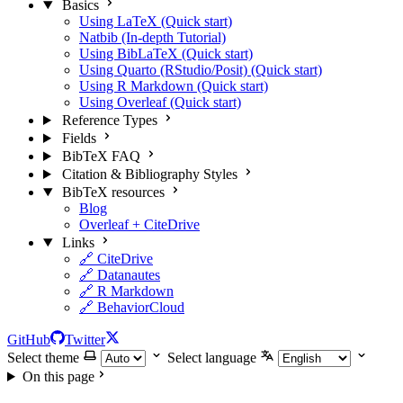
Basics
Using LaTeX (Quick start)
Natbib (In-depth Tutorial)
Using BibLaTeX (Quick start)
Using Quarto (RStudio/Posit) (Quick start)
Using R Markdown (Quick start)
Using Overleaf (Quick start)
Reference Types
Fields
BibTeX FAQ
Citation & Bibliography Styles
BibTeX resources
Blog
Overleaf + CiteDrive
Links
🔗 CiteDrive
🔗 Datanautes
🔗 R Markdown
🔗 BehaviorCloud
GitHub
Twitter
Select theme
Select language
On this page