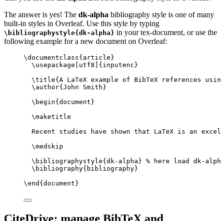
The answer is yes! The
dk-alpha
bibliography style is one of many
built-in styles in Overleaf. Use this style by typing
in your tex-document, or use the
\bibliographystyle{dk-alpha}
following example for a new document on Overleaf:
\documentclass
{
article
}
\usepackage
[
utf8
]{
inputenc
}
\title
{A LaTeX example of BibTeX references usin
\author
{John Smith}
\begin
{
document
}
\maketitle
Recent studies have shown that LaTeX is an excel
\medskip
\bibliographystyle
{dk-alpha} 
% here load dk-alph
\bibliography
{bibliography}
\end
{
document
}
CiteDrive: manage BibTeX and