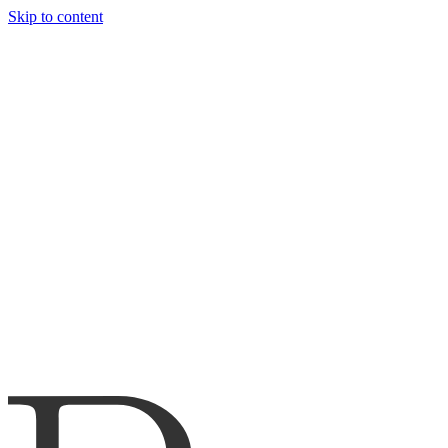
Skip to content