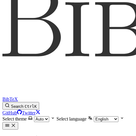
BibTeX
Search
Ctrl
K
GitHub
Twitter
Select theme
Select language