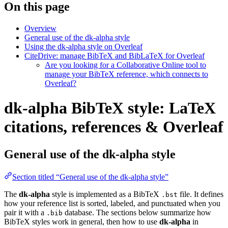
On this page
Overview
General use of the dk-alpha style
Using the dk-alpha style on Overleaf
CiteDrive: manage BibTeX and BibLaTeX for Overleaf
Are you looking for a Collaborative Online tool to
manage your BibTeX reference, which connects to
Overleaf?
dk-alpha BibTeX style: LaTeX
citations, references & Overleaf
General use of the dk-alpha style
Section titled “General use of the dk-alpha style”
The
dk-alpha
style is implemented as a BibTeX
file. It defines
.bst
how your reference list is sorted, labeled, and punctuated when you
pair it with a
database. The sections below summarize how
.bib
BibTeX styles work in general, then how to use
dk-alpha
in