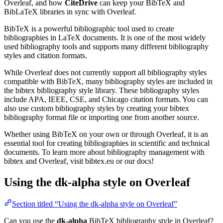
Overleaf, and how
CiteDrive
can keep your BibTeX and
BibLaTeX libraries in sync with Overleaf.
BibTeX is a powerful bibliographic tool used to create
bibliographies in LaTeX documents. It is one of the most widely
used bibliography tools and supports many different bibliography
styles and citation formats.
While Overleaf does not currently support all bibliography styles
compatible with BibTeX, many bibliography styles are included in
the bibtex bibliography style library. These bibliography styles
include APA, IEEE, CSE, and Chicago citation formats. You can
also use custom bibliography styles by creating your bibtex
bibliography format file or importing one from another source.
Whether using BibTeX on your own or through Overleaf, it is an
essential tool for creating bibliographies in scientific and technical
documents. To learn more about bibliography management with
bibtex and Overleaf, visit bibtex.eu or our docs!
Using the dk-alpha style on Overleaf
Section titled “Using the dk-alpha style on Overleaf”
Can you use the
dk-alpha
BibTeX bibliography style in Overleaf?