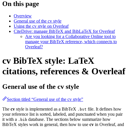
On this page
Overview
General use of the cv style
Using the cv style on Overleaf
CiteDrive: manage BibTeX and BibLaTeX for Overleaf
Are you looking for a Collaborative Online tool to
manage your BibTeX reference, which connects to
Overleaf?
cv BibTeX style: LaTeX
citations, references & Overleaf
General use of the cv style
Section titled “General use of the cv style”
The
cv
style is implemented as a BibTeX
file. It defines how
.bst
your reference list is sorted, labeled, and punctuated when you pair
it with a
database. The sections below summarize how
.bib
BibTeX styles work in general, then how to use
cv
in Overleaf, and