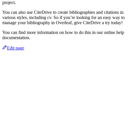
project.
You can also use CiteDrive to create bibliographies and citations in
various styles, including cv. So if you’re looking for an easy way to
manage your bibliography in Overleaf, give CiteDrive a try today!
You can find more information on how to do this in our online help
documentation.
Edit page