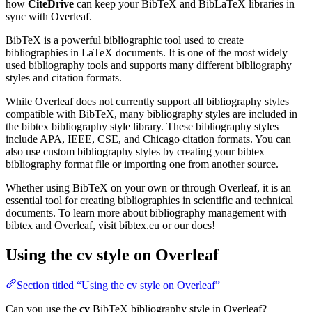
how
CiteDrive
can keep your BibTeX and BibLaTeX libraries in
sync with Overleaf.
BibTeX is a powerful bibliographic tool used to create
bibliographies in LaTeX documents. It is one of the most widely
used bibliography tools and supports many different bibliography
styles and citation formats.
While Overleaf does not currently support all bibliography styles
compatible with BibTeX, many bibliography styles are included in
the bibtex bibliography style library. These bibliography styles
include APA, IEEE, CSE, and Chicago citation formats. You can
also use custom bibliography styles by creating your bibtex
bibliography format file or importing one from another source.
Whether using BibTeX on your own or through Overleaf, it is an
essential tool for creating bibliographies in scientific and technical
documents. To learn more about bibliography management with
bibtex and Overleaf, visit bibtex.eu or our docs!
Using the cv style on Overleaf
Section titled “Using the cv style on Overleaf”
Can you use the
cv
BibTeX bibliography style in Overleaf?