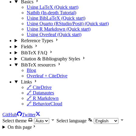
Basics
Using LaTeX (Quick start)
Natbib (In-depth Tutorial)
Using BibLaTeX (Quick start)
Using Quarto (RStudio/Posit) (Quick start)
Using R Markdown (Quick start)
Using Overleaf (Quick start)
Reference Types
Fields
BibTeX FAQ
Citation & Bibliography Styles
BibTeX resources
Blog
Overleaf + CiteDrive
Links
🔗 CiteDrive
🔗 Datanautes
🔗 R Markdown
🔗 BehaviorCloud
GitHub
Twitter
Select theme
Select language
On this page