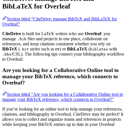
BibLaTeX for Overleaf
Section titled “CiteDrive: manage BibTeX and BibLaTeX for
Overleaf”
CiteDrive
is built for LaTeX writers who use
Overleaf
: you
manage
files and projects in one place, collaborate on
.bib
references, and keep citations consistent whether you rely on
BibTeX
(
styles such as
cv
) or
BibLaTeX
(
with
.bst
biblatex
/CSL). The following tips connect your bibliography workflow
.bbx
to Overleaf.
Are you looking for a Collaborative Online tool to
manage your BibTeX reference, which connects to
Overleaf?
Section titled “Are you looking for a Collaborative Online tool to
manage your BibTeX reference, which connects to Overleaf?”
If you’re looking for an online tool to help manage your references,
citations, and bibliography in Overleaf, CiteDrive may be perfect! It
allows you to collect and organize teams and references in projects
while keeping your BibTeX entries up to date in your Overleaf