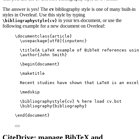
The answer is yes! The
cv
bibliography style is one of many built-in
styles in Overleaf. Use this style by typing
in your tex-document, or use the
\bibliographystyle{cv}
following example for a new document on Overleaf:
\documentclass
{
article
}
\usepackage
[
utf8
]{
inputenc
}
\title
{A LaTeX example of BibTeX references usin
\author
{John Smith}
\begin
{
document
}
\maketitle
Recent studies have shown that LaTeX is an excel
\medskip
\bibliographystyle
{cv} 
% here load cv.bst
\bibliography
{bibliography}
\end
{
document
}
CiteDrive: manage BibTeX and