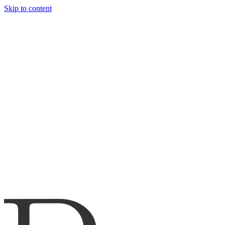
Skip to content