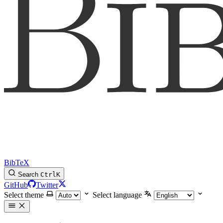
BibTeX
Search
Ctrl
K
GitHub
Twitter
Select theme
Select language