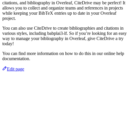
citations, and bibliography in Overleaf, CiteDrive may be perfect! It
allows you to collect and organize teams and references in projects
while keeping your BibTeX entries up to date in your Overleaf
project.
You can also use CiteDrive to create bibliographies and citations in
various styles, including babplai3-lf. So if you’re looking for an easy
way to manage your bibliography in Overleaf, give CiteDrive a try
today!
You can find more information on how to do this in our online help
documentation.
Edit page