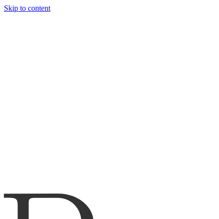
Skip to content