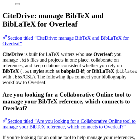
CiteDrive: manage BibTeX and
BibLaTeX for Overleaf
Section titled “CiteDrive: manage BibTeX and BibLaTeX for
Overleaf”
CiteDrive
is built for LaTeX writers who use
Overleaf
: you
manage
files and projects in one place, collaborate on
.bib
references, and keep citations consistent whether you rely on
BibTeX
(
styles such as
babplai3-lf
) or
BibLaTeX
(
.bst
biblatex
with
/CSL). The following tips connect your bibliography
.bbx
workflow to Overleaf.
Are you looking for a Collaborative Online tool to
manage your BibTeX reference, which connects to
Overleaf?
Section titled “Are you looking for a Collaborative Online tool to
manage your BibTeX reference, which connects to Overleaf?”
If you’re looking for an online tool to help manage your references,