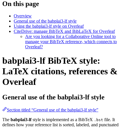
On this page
Overview
General use of the babplai3-lf style
Using the babplai3-lf style on Overleaf
CiteDrive: manage BibTeX and BibLaTeX for Overleaf
Are you looking for a Collaborative Online tool to
manage your BibTeX reference, which connects to
Overleaf?
babplai3-lf BibTeX style:
LaTeX citations, references &
Overleaf
General use of the babplai3-lf style
Section titled “General use of the babplai3-lf style”
The
babplai3-lf
style is implemented as a BibTeX
file. It
.bst
defines how your reference list is sorted, labeled, and punctuated