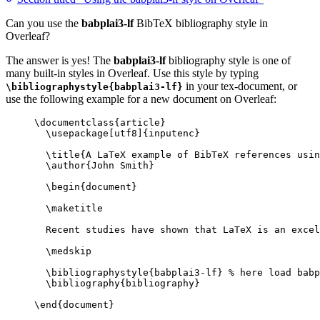
Can you use the
babplai3-lf
BibTeX bibliography style in
Overleaf?
The answer is yes! The
babplai3-lf
bibliography style is one of
many built-in styles in Overleaf. Use this style by typing
in your tex-document, or
\bibliographystyle{babplai3-lf}
use the following example for a new document on Overleaf:
\documentclass
{
article
}
\usepackage
[
utf8
]{
inputenc
}
\title
{A LaTeX example of BibTeX references usin
\author
{John Smith}
\begin
{
document
}
\maketitle
Recent studies have shown that LaTeX is an excel
\medskip
\bibliographystyle
{babplai3-lf} 
% here load babp
\bibliography
{bibliography}
\end
{
document
}