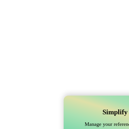
Simplify
Manage your referenc