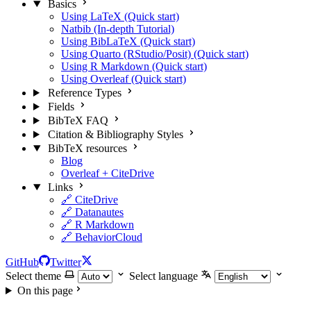
Basics
Using LaTeX (Quick start)
Natbib (In-depth Tutorial)
Using BibLaTeX (Quick start)
Using Quarto (RStudio/Posit) (Quick start)
Using R Markdown (Quick start)
Using Overleaf (Quick start)
Reference Types
Fields
BibTeX FAQ
Citation & Bibliography Styles
BibTeX resources
Blog
Overleaf + CiteDrive
Links
🔗 CiteDrive
🔗 Datanautes
🔗 R Markdown
🔗 BehaviorCloud
GitHub
Twitter
Select theme
Select language
On this page