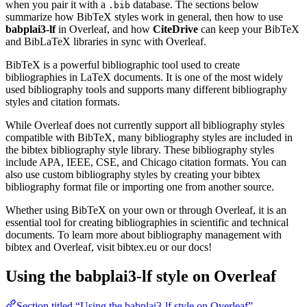
when you pair it with a
database. The sections below
.bib
summarize how BibTeX styles work in general, then how to use
babplai3-lf
in Overleaf, and how
CiteDrive
can keep your BibTeX
and BibLaTeX libraries in sync with Overleaf.
BibTeX is a powerful bibliographic tool used to create
bibliographies in LaTeX documents. It is one of the most widely
used bibliography tools and supports many different bibliography
styles and citation formats.
While Overleaf does not currently support all bibliography styles
compatible with BibTeX, many bibliography styles are included in
the bibtex bibliography style library. These bibliography styles
include APA, IEEE, CSE, and Chicago citation formats. You can
also use custom bibliography styles by creating your bibtex
bibliography format file or importing one from another source.
Whether using BibTeX on your own or through Overleaf, it is an
essential tool for creating bibliographies in scientific and technical
documents. To learn more about bibliography management with
bibtex and Overleaf, visit bibtex.eu or our docs!
Using the babplai3-lf style on Overleaf
Section titled “Using the babplai3-lf style on Overleaf”