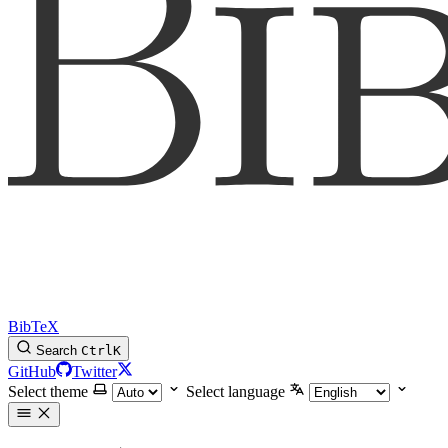
BibTeX
Search
Ctrl
K
GitHub
Twitter
Select theme
Select language