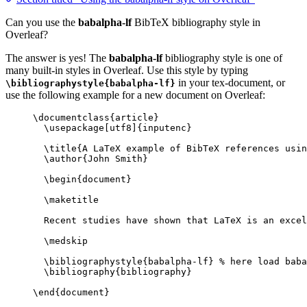
Can you use the
babalpha-lf
BibTeX bibliography style in
Overleaf?
The answer is yes! The
babalpha-lf
bibliography style is one of
many built-in styles in Overleaf. Use this style by typing
in your tex-document, or
\bibliographystyle{babalpha-lf}
use the following example for a new document on Overleaf:
\documentclass
{
article
}
\usepackage
[
utf8
]{
inputenc
}
\title
{A LaTeX example of BibTeX references usin
\author
{John Smith}
\begin
{
document
}
\maketitle
Recent studies have shown that LaTeX is an excel
\medskip
\bibliographystyle
{babalpha-lf} 
% here load baba
\bibliography
{bibliography}
\end
{
document
}