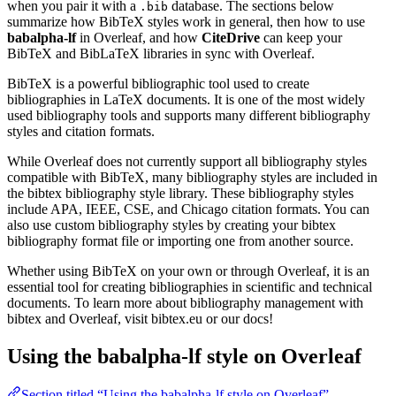
when you pair it with a
database. The sections below
.bib
summarize how BibTeX styles work in general, then how to use
babalpha-lf
in Overleaf, and how
CiteDrive
can keep your
BibTeX and BibLaTeX libraries in sync with Overleaf.
BibTeX is a powerful bibliographic tool used to create
bibliographies in LaTeX documents. It is one of the most widely
used bibliography tools and supports many different bibliography
styles and citation formats.
While Overleaf does not currently support all bibliography styles
compatible with BibTeX, many bibliography styles are included in
the bibtex bibliography style library. These bibliography styles
include APA, IEEE, CSE, and Chicago citation formats. You can
also use custom bibliography styles by creating your bibtex
bibliography format file or importing one from another source.
Whether using BibTeX on your own or through Overleaf, it is an
essential tool for creating bibliographies in scientific and technical
documents. To learn more about bibliography management with
bibtex and Overleaf, visit bibtex.eu or our docs!
Using the babalpha-lf style on Overleaf
Section titled “Using the babalpha-lf style on Overleaf”