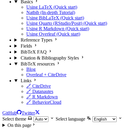
Basics
Using LaTeX (Quick start)
Natbib (In-depth Tutorial)
Using BibLaTeX (Quick start)
Using Quarto (RStudio/Posit) (Quick start)
Using R Markdown (Quick start)
Using Overleaf (Quick start)
Reference Types
Fields
BibTeX FAQ
Citation & Bibliography Styles
BibTeX resources
Blog
Overleaf + CiteDrive
Links
🔗 CiteDrive
🔗 Datanautes
🔗 R Markdown
🔗 BehaviorCloud
GitHub
Twitter
Select theme
Select language
On this page