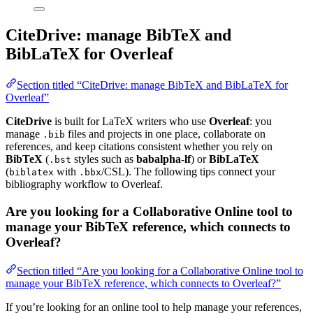
CiteDrive: manage BibTeX and
BibLaTeX for Overleaf
Section titled “CiteDrive: manage BibTeX and BibLaTeX for
Overleaf”
CiteDrive
is built for LaTeX writers who use
Overleaf
: you
manage
files and projects in one place, collaborate on
.bib
references, and keep citations consistent whether you rely on
BibTeX
(
styles such as
babalpha-lf
) or
BibLaTeX
.bst
(
with
/CSL). The following tips connect your
biblatex
.bbx
bibliography workflow to Overleaf.
Are you looking for a Collaborative Online tool to
manage your BibTeX reference, which connects to
Overleaf?
Section titled “Are you looking for a Collaborative Online tool to
manage your BibTeX reference, which connects to Overleaf?”
If you’re looking for an online tool to help manage your references,