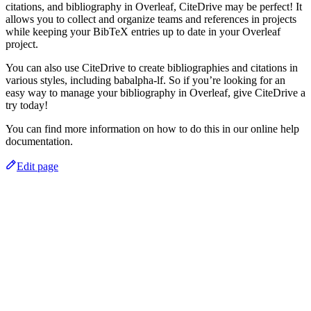
citations, and bibliography in Overleaf, CiteDrive may be perfect! It
allows you to collect and organize teams and references in projects
while keeping your BibTeX entries up to date in your Overleaf
project.
You can also use CiteDrive to create bibliographies and citations in
various styles, including babalpha-lf. So if you’re looking for an
easy way to manage your bibliography in Overleaf, give CiteDrive a
try today!
You can find more information on how to do this in our online help
documentation.
Edit page