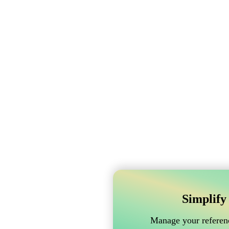
Simplify
Manage your referenc