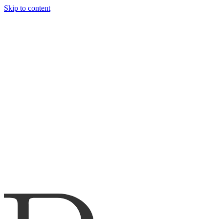
Skip to content