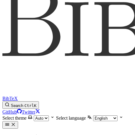
BibTeX
Search
Ctrl
K
GitHub
Twitter
Select theme
Select language