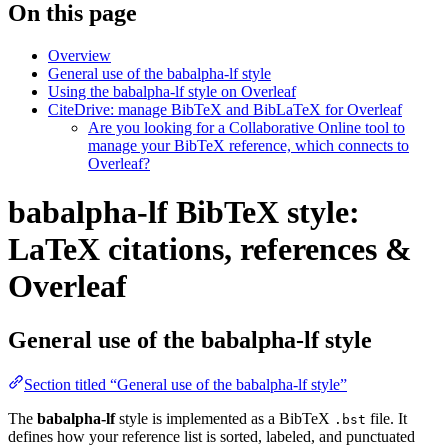
On this page
Overview
General use of the babalpha-lf style
Using the babalpha-lf style on Overleaf
CiteDrive: manage BibTeX and BibLaTeX for Overleaf
Are you looking for a Collaborative Online tool to
manage your BibTeX reference, which connects to
Overleaf?
babalpha-lf BibTeX style:
LaTeX citations, references &
Overleaf
General use of the babalpha-lf style
Section titled “General use of the babalpha-lf style”
The
babalpha-lf
style is implemented as a BibTeX
file. It
.bst
defines how your reference list is sorted, labeled, and punctuated