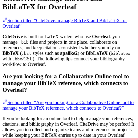
BibLaTeX for Overleaf
Section titled “CiteDrive: manage BibTeX and BibLaTeX for
Overleaf”
CiteDrive
is built for LaTeX writers who use
Overleaf
: you
manage
files and projects in one place, collaborate on
.bib
references, and keep citations consistent whether you rely on
BibTeX
(
styles such as
apalike2
) or
BibLaTeX
(
.bst
biblatex
with
/CSL). The following tips connect your bibliography
.bbx
workflow to Overleaf.
Are you looking for a Collaborative Online tool to
manage your BibTeX reference, which connects to
Overleaf?
Section titled “Are you looking for a Collaborative Online tool to
manage your BibTeX reference, which connects to Overleaf?”
If you’re looking for an online tool to help manage your references,
citations, and bibliography in Overleaf, CiteDrive may be perfect! It
allows you to collect and organize teams and references in projects
while keeping your BibTeX entries up to date in your Overleaf