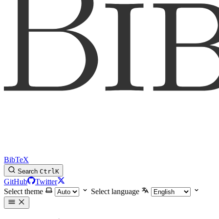
BibTeX
Search
Ctrl
K
GitHub
Twitter
Select theme
Select language