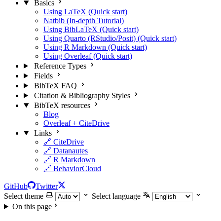
Basics
Using LaTeX (Quick start)
Natbib (In-depth Tutorial)
Using BibLaTeX (Quick start)
Using Quarto (RStudio/Posit) (Quick start)
Using R Markdown (Quick start)
Using Overleaf (Quick start)
Reference Types
Fields
BibTeX FAQ
Citation & Bibliography Styles
BibTeX resources
Blog
Overleaf + CiteDrive
Links
🔗 CiteDrive
🔗 Datanautes
🔗 R Markdown
🔗 BehaviorCloud
GitHub
Twitter
Select theme
Select language
On this page