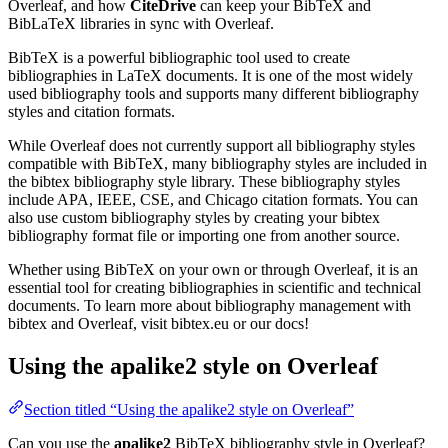
Overleaf, and how
CiteDrive
can keep your BibTeX and
BibLaTeX libraries in sync with Overleaf.
BibTeX is a powerful bibliographic tool used to create
bibliographies in LaTeX documents. It is one of the most widely
used bibliography tools and supports many different bibliography
styles and citation formats.
While Overleaf does not currently support all bibliography styles
compatible with BibTeX, many bibliography styles are included in
the bibtex bibliography style library. These bibliography styles
include APA, IEEE, CSE, and Chicago citation formats. You can
also use custom bibliography styles by creating your bibtex
bibliography format file or importing one from another source.
Whether using BibTeX on your own or through Overleaf, it is an
essential tool for creating bibliographies in scientific and technical
documents. To learn more about bibliography management with
bibtex and Overleaf, visit bibtex.eu or our docs!
Using the apalike2 style on Overleaf
Section titled “Using the apalike2 style on Overleaf”
Can you use the
apalike2
BibTeX bibliography style in Overleaf?