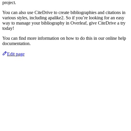
project.
You can also use CiteDrive to create bibliographies and citations in
various styles, including apalike2. So if you’re looking for an easy
way to manage your bibliography in Overleaf, give CiteDrive a try
today!
You can find more information on how to do this in our online help
documentation.
Edit page