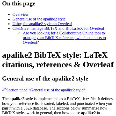
On this page
Overview
General use of the apalike2 style
Using the apalike2 style on Overleaf
CiteDrive: manage BibTeX and BibLaTeX for Overleaf
Are you looking for a Collaborative Online tool to
manage your BibTeX reference, which connects to
Overleaf?
apalike2 BibTeX style: LaTeX
citations, references & Overleaf
General use of the apalike2 style
Section titled “General use of the apalike2 style”
The
apalike2
style is implemented as a BibTeX
file. It defines
.bst
how your reference list is sorted, labeled, and punctuated when you
pair it with a
database. The sections below summarize how
.bib
BibTeX styles work in general, then how to use
apalike2
in