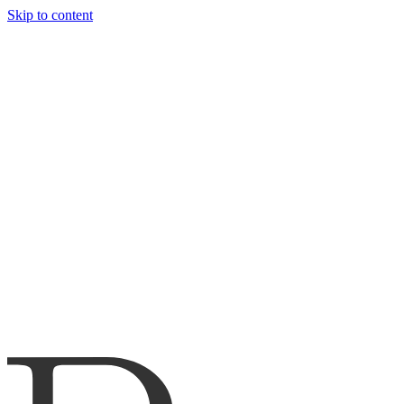
Skip to content