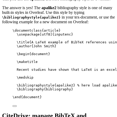
The answer is yes! The
apalike2
bibliography style is one of many
built-in styles in Overleaf. Use this style by typing
in your tex-document, or use the
\bibliographystyle{apalike2}
following example for a new document on Overleaf:
\documentclass
{
article
}
\usepackage
[
utf8
]{
inputenc
}
\title
{A LaTeX example of BibTeX references usin
\author
{John Smith}
\begin
{
document
}
\maketitle
Recent studies have shown that LaTeX is an excel
\medskip
\bibliographystyle
{apalike2} 
% here load apalike
\bibliography
{bibliography}
\end
{
document
}
CiteDrive: manage BibTeX and