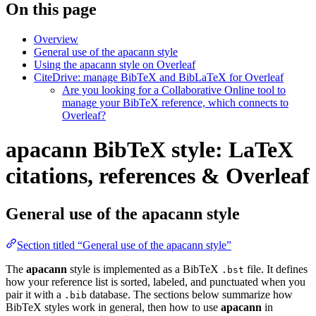
On this page
Overview
General use of the apacann style
Using the apacann style on Overleaf
CiteDrive: manage BibTeX and BibLaTeX for Overleaf
Are you looking for a Collaborative Online tool to
manage your BibTeX reference, which connects to
Overleaf?
apacann BibTeX style: LaTeX
citations, references & Overleaf
General use of the apacann style
Section titled “General use of the apacann style”
The
apacann
style is implemented as a BibTeX
file. It defines
.bst
how your reference list is sorted, labeled, and punctuated when you
pair it with a
database. The sections below summarize how
.bib
BibTeX styles work in general, then how to use
apacann
in