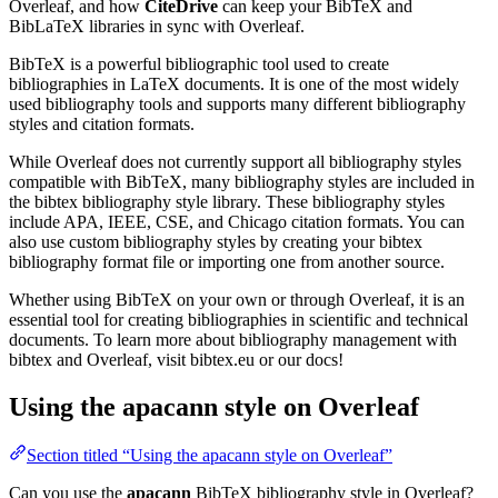
Overleaf, and how
CiteDrive
can keep your BibTeX and
BibLaTeX libraries in sync with Overleaf.
BibTeX is a powerful bibliographic tool used to create
bibliographies in LaTeX documents. It is one of the most widely
used bibliography tools and supports many different bibliography
styles and citation formats.
While Overleaf does not currently support all bibliography styles
compatible with BibTeX, many bibliography styles are included in
the bibtex bibliography style library. These bibliography styles
include APA, IEEE, CSE, and Chicago citation formats. You can
also use custom bibliography styles by creating your bibtex
bibliography format file or importing one from another source.
Whether using BibTeX on your own or through Overleaf, it is an
essential tool for creating bibliographies in scientific and technical
documents. To learn more about bibliography management with
bibtex and Overleaf, visit bibtex.eu or our docs!
Using the apacann style on Overleaf
Section titled “Using the apacann style on Overleaf”
Can you use the
apacann
BibTeX bibliography style in Overleaf?