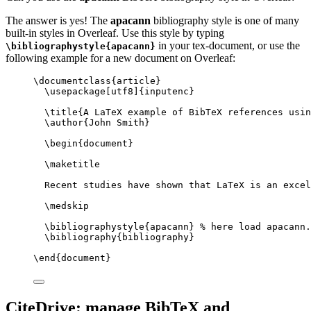
The answer is yes! The
apacann
bibliography style is one of many
built-in styles in Overleaf. Use this style by typing
in your tex-document, or use the
\bibliographystyle{apacann}
following example for a new document on Overleaf:
\documentclass
{
article
}
\usepackage
[
utf8
]{
inputenc
}
\title
{A LaTeX example of BibTeX references usin
\author
{John Smith}
\begin
{
document
}
\maketitle
Recent studies have shown that LaTeX is an excel
\medskip
\bibliographystyle
{apacann} 
% here load apacann.
\bibliography
{bibliography}
\end
{
document
}
CiteDrive: manage BibTeX and