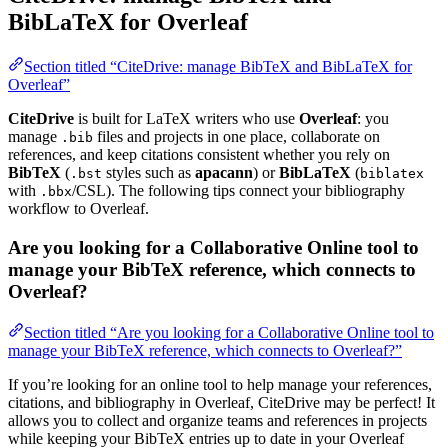
BibLaTeX for Overleaf
Section titled “CiteDrive: manage BibTeX and BibLaTeX for
Overleaf”
CiteDrive
is built for LaTeX writers who use
Overleaf
: you
manage
files and projects in one place, collaborate on
.bib
references, and keep citations consistent whether you rely on
BibTeX
(
styles such as
apacann
) or
BibLaTeX
(
.bst
biblatex
with
/CSL). The following tips connect your bibliography
.bbx
workflow to Overleaf.
Are you looking for a Collaborative Online tool to
manage your BibTeX reference, which connects to
Overleaf?
Section titled “Are you looking for a Collaborative Online tool to
manage your BibTeX reference, which connects to Overleaf?”
If you’re looking for an online tool to help manage your references,
citations, and bibliography in Overleaf, CiteDrive may be perfect! It
allows you to collect and organize teams and references in projects
while keeping your BibTeX entries up to date in your Overleaf