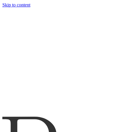
Skip to content