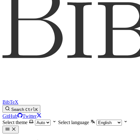
BibTeX
Search
Ctrl
K
GitHub
Twitter
Select theme
Select language