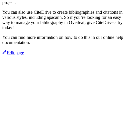
project.
You can also use CiteDrive to create bibliographies and citations in
various styles, including apacann. So if you’re looking for an easy
way to manage your bibliography in Overleaf, give CiteDrive a try
today!
You can find more information on how to do this in our online help
documentation.
Edit page