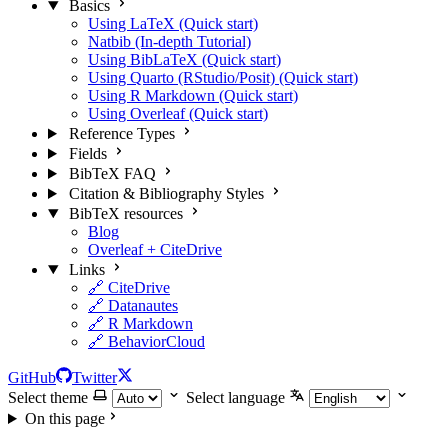
Basics
Using LaTeX (Quick start)
Natbib (In-depth Tutorial)
Using BibLaTeX (Quick start)
Using Quarto (RStudio/Posit) (Quick start)
Using R Markdown (Quick start)
Using Overleaf (Quick start)
Reference Types
Fields
BibTeX FAQ
Citation & Bibliography Styles
BibTeX resources
Blog
Overleaf + CiteDrive
Links
🔗 CiteDrive
🔗 Datanautes
🔗 R Markdown
🔗 BehaviorCloud
GitHub
Twitter
Select theme
Select language
On this page