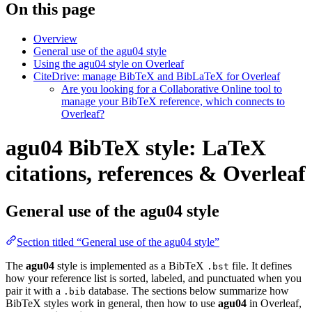
On this page
Overview
General use of the agu04 style
Using the agu04 style on Overleaf
CiteDrive: manage BibTeX and BibLaTeX for Overleaf
Are you looking for a Collaborative Online tool to
manage your BibTeX reference, which connects to
Overleaf?
agu04 BibTeX style: LaTeX
citations, references & Overleaf
General use of the agu04 style
Section titled “General use of the agu04 style”
The
agu04
style is implemented as a BibTeX
file. It defines
.bst
how your reference list is sorted, labeled, and punctuated when you
pair it with a
database. The sections below summarize how
.bib
BibTeX styles work in general, then how to use
agu04
in Overleaf,