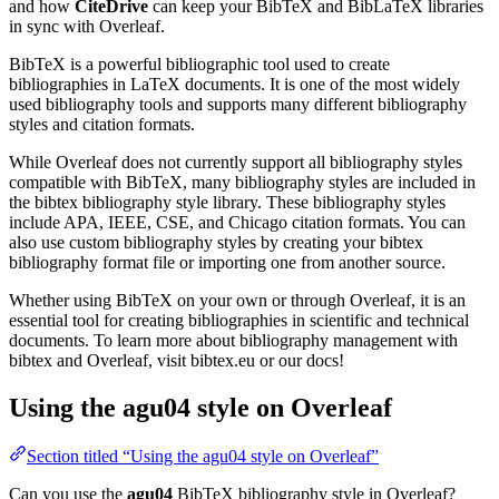
and how
CiteDrive
can keep your BibTeX and BibLaTeX libraries
in sync with Overleaf.
BibTeX is a powerful bibliographic tool used to create
bibliographies in LaTeX documents. It is one of the most widely
used bibliography tools and supports many different bibliography
styles and citation formats.
While Overleaf does not currently support all bibliography styles
compatible with BibTeX, many bibliography styles are included in
the bibtex bibliography style library. These bibliography styles
include APA, IEEE, CSE, and Chicago citation formats. You can
also use custom bibliography styles by creating your bibtex
bibliography format file or importing one from another source.
Whether using BibTeX on your own or through Overleaf, it is an
essential tool for creating bibliographies in scientific and technical
documents. To learn more about bibliography management with
bibtex and Overleaf, visit bibtex.eu or our docs!
Using the agu04 style on Overleaf
Section titled “Using the agu04 style on Overleaf”
Can you use the
agu04
BibTeX bibliography style in Overleaf?