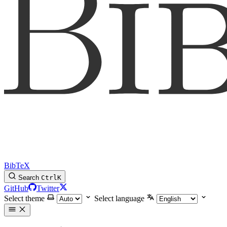
BibTeX
Search
Ctrl
K
GitHub
Twitter
Select theme
Select language