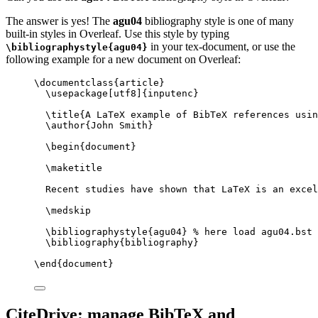
The answer is yes! The
agu04
bibliography style is one of many
built-in styles in Overleaf. Use this style by typing
in your tex-document, or use the
\bibliographystyle{agu04}
following example for a new document on Overleaf:
\documentclass
{
article
}
\usepackage
[
utf8
]{
inputenc
}
\title
{A LaTeX example of BibTeX references usin
\author
{John Smith}
\begin
{
document
}
\maketitle
Recent studies have shown that LaTeX is an excel
\medskip
\bibliographystyle
{agu04} 
% here load agu04.bst
\bibliography
{bibliography}
\end
{
document
}
CiteDrive: manage BibTeX and