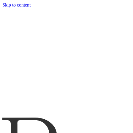
Skip to content