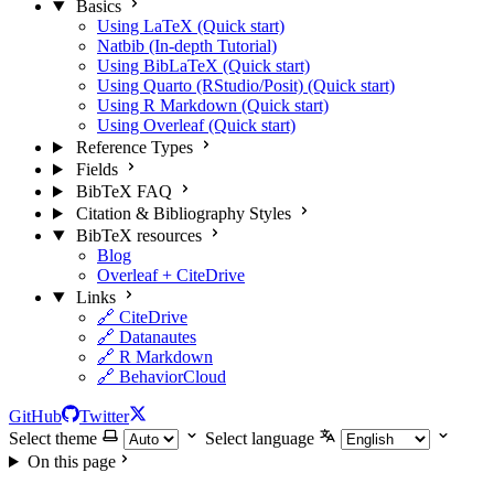
Basics
Using LaTeX (Quick start)
Natbib (In-depth Tutorial)
Using BibLaTeX (Quick start)
Using Quarto (RStudio/Posit) (Quick start)
Using R Markdown (Quick start)
Using Overleaf (Quick start)
Reference Types
Fields
BibTeX FAQ
Citation & Bibliography Styles
BibTeX resources
Blog
Overleaf + CiteDrive
Links
🔗 CiteDrive
🔗 Datanautes
🔗 R Markdown
🔗 BehaviorCloud
GitHub
Twitter
Select theme
Select language
On this page