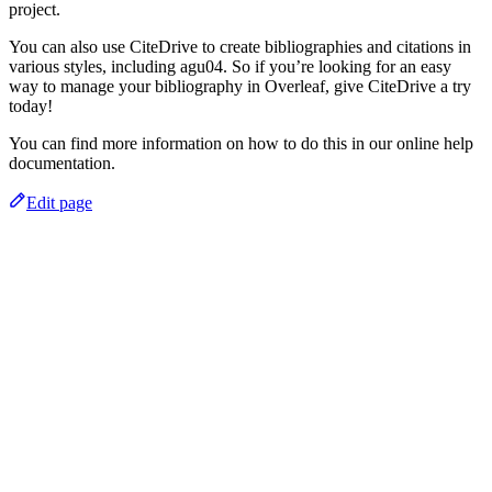
project.
You can also use CiteDrive to create bibliographies and citations in
various styles, including agu04. So if you’re looking for an easy
way to manage your bibliography in Overleaf, give CiteDrive a try
today!
You can find more information on how to do this in our online help
documentation.
Edit page