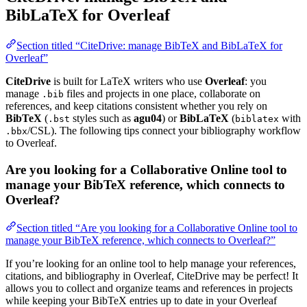
BibLaTeX for Overleaf
Section titled “CiteDrive: manage BibTeX and BibLaTeX for
Overleaf”
CiteDrive
is built for LaTeX writers who use
Overleaf
: you
manage
files and projects in one place, collaborate on
.bib
references, and keep citations consistent whether you rely on
BibTeX
(
styles such as
agu04
) or
BibLaTeX
(
with
.bst
biblatex
/CSL). The following tips connect your bibliography workflow
.bbx
to Overleaf.
Are you looking for a Collaborative Online tool to
manage your BibTeX reference, which connects to
Overleaf?
Section titled “Are you looking for a Collaborative Online tool to
manage your BibTeX reference, which connects to Overleaf?”
If you’re looking for an online tool to help manage your references,
citations, and bibliography in Overleaf, CiteDrive may be perfect! It
allows you to collect and organize teams and references in projects
while keeping your BibTeX entries up to date in your Overleaf