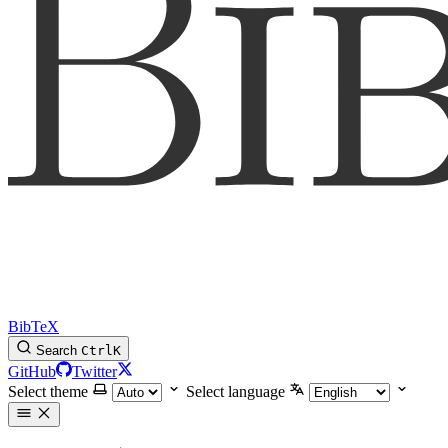
BibTeX
Search
Ctrl
K
GitHub
Twitter
Select theme
Select language