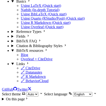
Basics
Using LaTeX (Quick start)
Natbib (In-depth Tutorial)
Using BibLaTeX (Quick start)
Using Quarto (RStudio/Posit) (Quick start)
Using R Markdown (Quick start)
Using Overleaf (Quick start)
Reference Types
Fields
BibTeX FAQ
Citation & Bibliography Styles
BibTeX resources
Blog
Overleaf + CiteDrive
Links
🔗 CiteDrive
🔗 Datanautes
🔗 R Markdown
🔗 BehaviorCloud
GitHub
Twitter
Select theme
Select language
On this page