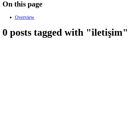
On this page
Overview
0 posts tagged with "iletişim"