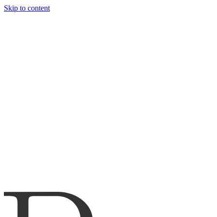
Skip to content