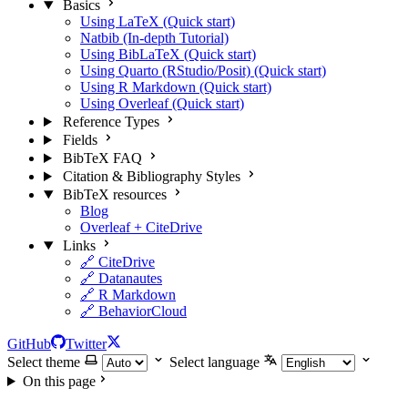
Basics
Using LaTeX (Quick start)
Natbib (In-depth Tutorial)
Using BibLaTeX (Quick start)
Using Quarto (RStudio/Posit) (Quick start)
Using R Markdown (Quick start)
Using Overleaf (Quick start)
Reference Types
Fields
BibTeX FAQ
Citation & Bibliography Styles
BibTeX resources
Blog
Overleaf + CiteDrive
Links
🔗 CiteDrive
🔗 Datanautes
🔗 R Markdown
🔗 BehaviorCloud
GitHub
Twitter
Select theme
Select language
On this page