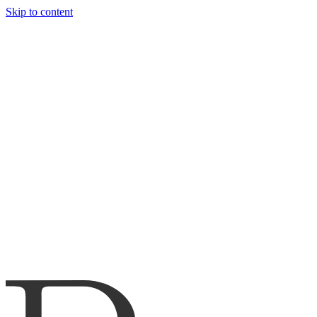
Skip to content