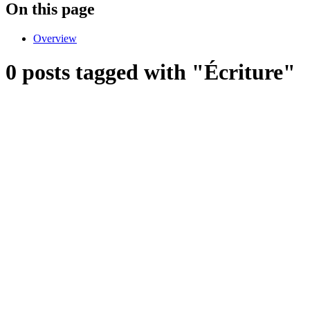
On this page
Overview
0 posts tagged with "Écriture"