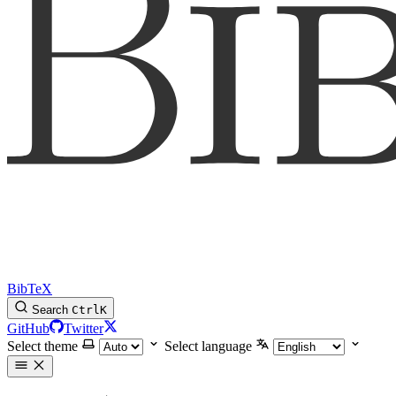
BibTeX
Search
Ctrl
K
GitHub
Twitter
Select theme
Select language