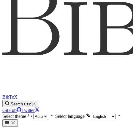
BibTeX
Search
Ctrl
K
GitHub
Twitter
Select theme
Select language