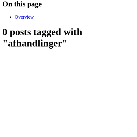
On this page
Overview
0 posts tagged with
"afhandlinger"