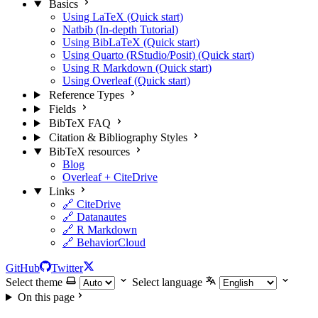
Basics
Using LaTeX (Quick start)
Natbib (In-depth Tutorial)
Using BibLaTeX (Quick start)
Using Quarto (RStudio/Posit) (Quick start)
Using R Markdown (Quick start)
Using Overleaf (Quick start)
Reference Types
Fields
BibTeX FAQ
Citation & Bibliography Styles
BibTeX resources
Blog
Overleaf + CiteDrive
Links
🔗 CiteDrive
🔗 Datanautes
🔗 R Markdown
🔗 BehaviorCloud
GitHub
Twitter
Select theme
Select language
On this page