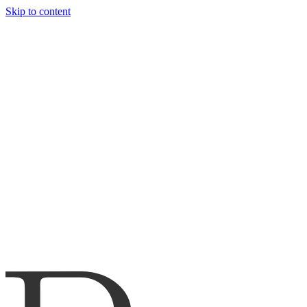
Skip to content